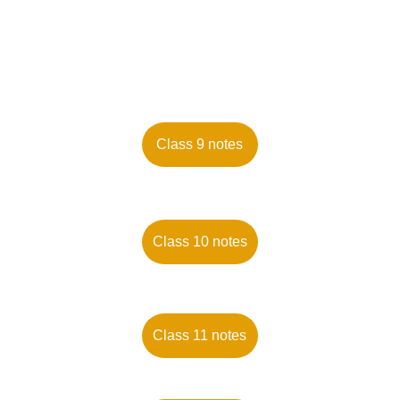
Class 9 notes
Class 10 notes
Class 11 notes