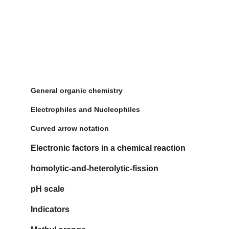
General organic chemistry
Electrophiles and Nucleophiles
Curved arrow notation
Electronic factors in a chemical reaction
homolytic-and-heterolytic-fission
pH scale
Indicators