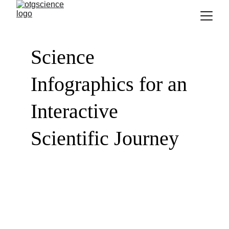
Science 
Infographics for an 
Interactive 
Scientific Journey