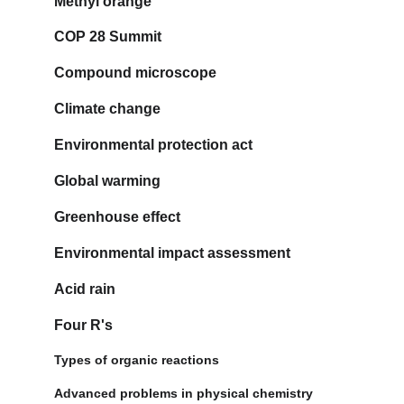
Methyl orange
COP 28 Summit
Compound microscope
Climate change
Environmental protection act
Global warming
Greenhouse effect
Environmental impact assessment
Acid rain
Four R's
Types of organic reactions
Advanced problems in physical chemistry