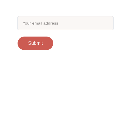
Email address
Submit
Contacts
support@otgscience.in
Socials