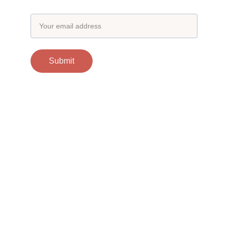
Email address
Submit
Contacts
support@otgscience.in
Socials
Copyright 
© 2024 otgscience.in