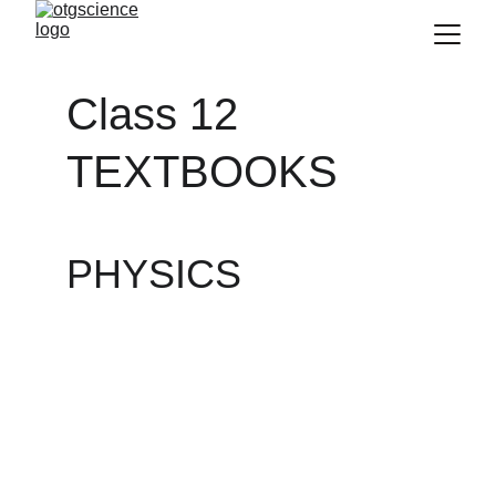
Class 12 
TEXTBOOKS
PHYSICS