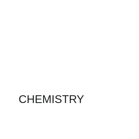
CHEMISTRY