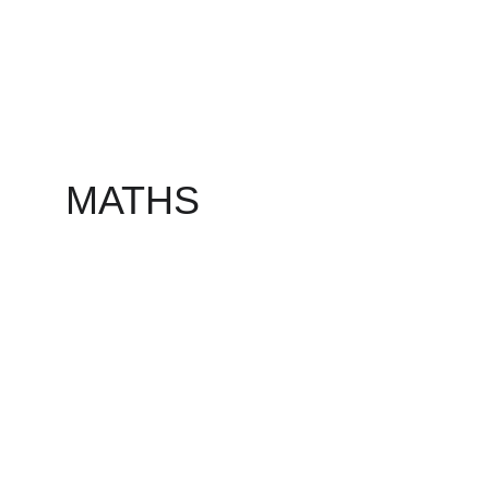
MATHS