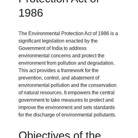
1986
The Environmental Protection Act of 1986 is a 
significant legislation enacted by the 
Government of India to address 
environmental concerns and protect the 
environment from pollution and degradation. 
This act provides a framework for the 
prevention, control, and abatement of 
environmental pollution and the conservation 
of natural resources. It empowers the central 
government to take measures to protect and 
improve the environment and sets standards 
for the discharge of environmental pollutants.
Objectives of the 