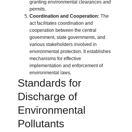
granting environmental clearances and 
permits.
Coordination and Cooperation:
 The 
act facilitates coordination and 
cooperation between the central 
government, state governments, and 
various stakeholders involved in 
environmental protection. It establishes 
mechanisms for effective 
implementation and enforcement of 
environmental laws.
Standards for 
Discharge of 
Environmental 
Pollutants