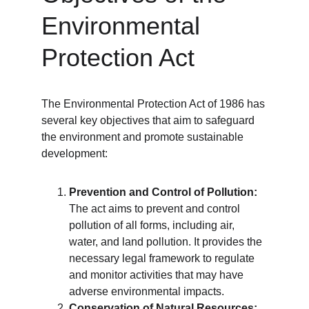
Environmental 
Protection Act
The Environmental Protection Act of 1986 has 
several key objectives that aim to safeguard 
the environment and promote sustainable 
development:
Prevention and Control of Pollution:
The act aims to prevent and control 
pollution of all forms, including air, 
water, and land pollution. It provides the 
necessary legal framework to regulate 
and monitor activities that may have 
adverse environmental impacts.
Conservation of Natural Resources: