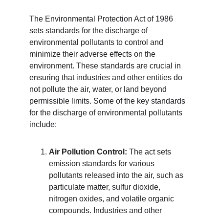
The Environmental Protection Act of 1986 
sets standards for the discharge of 
environmental pollutants to control and 
minimize their adverse effects on the 
environment. These standards are crucial in 
ensuring that industries and other entities do 
not pollute the air, water, or land beyond 
permissible limits. Some of the key standards 
for the discharge of environmental pollutants 
include:
Air Pollution Control:
 The act sets 
emission standards for various 
pollutants released into the air, such as 
particulate matter, sulfur dioxide, 
nitrogen oxides, and volatile organic 
compounds. Industries and other 