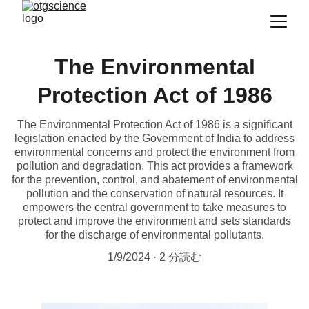
The Environmental
Protection Act of 1986
The Environmental Protection Act of 1986 is a significant
legislation enacted by the Government of India to address
environmental concerns and protect the environment from
pollution and degradation. This act provides a framework
for the prevention, control, and abatement of environmental
pollution and the conservation of natural resources. It
empowers the central government to take measures to
protect and improve the environment and sets standards
for the discharge of environmental pollutants.
1/9/2024
2 分読む