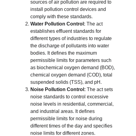
sources of air pollution are required to 
install pollution control devices and 
comply with these standards.
Water Pollution Control:
 The act 
establishes effluent standards for 
different types of industries to regulate 
the discharge of pollutants into water 
bodies. It defines the maximum 
permissible limits for parameters such 
as biochemical oxygen demand (BOD), 
chemical oxygen demand (COD), total 
suspended solids (TSS), and pH.
Noise Pollution Control:
 The act sets 
noise standards to control excessive 
noise levels in residential, commercial, 
and industrial areas. It defines 
permissible limits for noise during 
different times of the day and specifies 
noise limits for different zones.