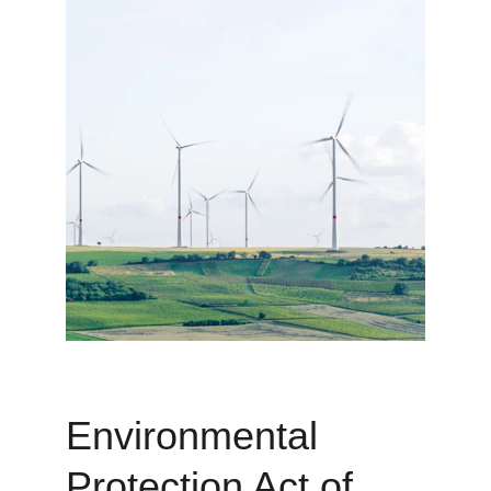
Environmental 
Protection Act of 