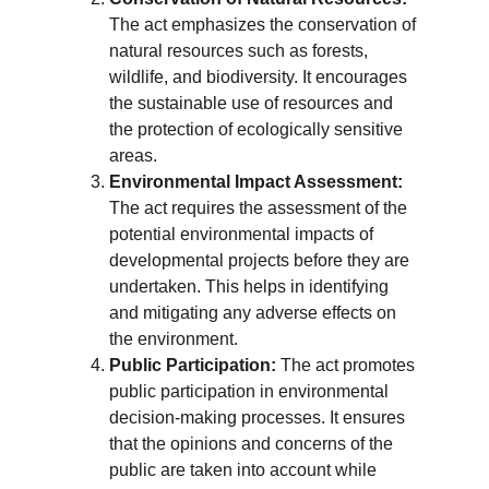
The act emphasizes the conservation of 
natural resources such as forests, 
wildlife, and biodiversity. It encourages 
the sustainable use of resources and 
the protection of ecologically sensitive 
areas.
Environmental Impact Assessment:
The act requires the assessment of the 
potential environmental impacts of 
developmental projects before they are 
undertaken. This helps in identifying 
and mitigating any adverse effects on 
the environment.
Public Participation:
 The act promotes 
public participation in environmental 
decision-making processes. It ensures 
that the opinions and concerns of the 
public are taken into account while 