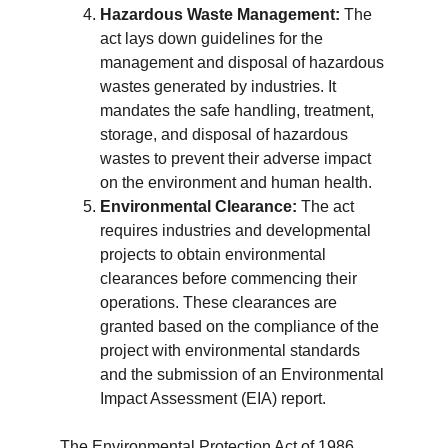
Hazardous Waste Management:
 The 
act lays down guidelines for the 
management and disposal of hazardous 
wastes generated by industries. It 
mandates the safe handling, treatment, 
storage, and disposal of hazardous 
wastes to prevent their adverse impact 
on the environment and human health.
Environmental Clearance:
 The act 
requires industries and developmental 
projects to obtain environmental 
clearances before commencing their 
operations. These clearances are 
granted based on the compliance of the 
project with environmental standards 
and the submission of an Environmental 
Impact Assessment (EIA) report.
The Environmental Protection Act of 1986 