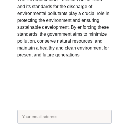
and its standards for the discharge of 
environmental pollutants play a crucial role in 
protecting the environment and ensuring 
sustainable development. By enforcing these 
standards, the government aims to minimize 
pollution, conserve natural resources, and 
maintain a healthy and clean environment for 
present and future generations.
Subscribe to our newsletter
Email address