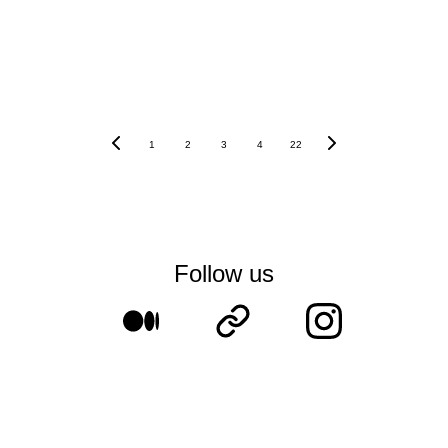
1
2
3
4
22
Follow us