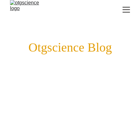
Otgscience Blog