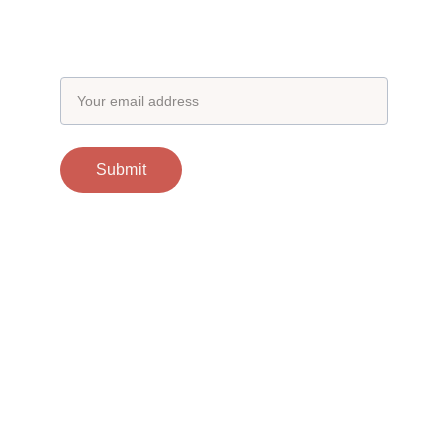
Subscribe to our newsletter
Email address
Submit
Contacts
support@otgscience.in
Socials