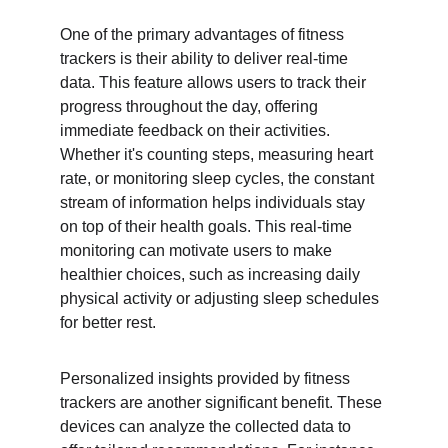
One of the primary advantages of fitness 
trackers is their ability to deliver real-time 
data. This feature allows users to track their 
progress throughout the day, offering 
immediate feedback on their activities. 
Whether it's counting steps, measuring heart 
rate, or monitoring sleep cycles, the constant 
stream of information helps individuals stay 
on top of their health goals. This real-time 
monitoring can motivate users to make 
healthier choices, such as increasing daily 
physical activity or adjusting sleep schedules 
for better rest.
Personalized insights provided by fitness 
trackers are another significant benefit. These 
devices can analyze the collected data to 