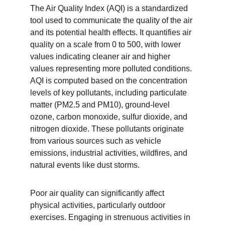
The Air Quality Index (AQI) is a standardized 
tool used to communicate the quality of the air 
and its potential health effects. It quantifies air 
quality on a scale from 0 to 500, with lower 
values indicating cleaner air and higher 
values representing more polluted conditions. 
AQI is computed based on the concentration 
levels of key pollutants, including particulate 
matter (PM2.5 and PM10), ground-level 
ozone, carbon monoxide, sulfur dioxide, and 
nitrogen dioxide. These pollutants originate 
from various sources such as vehicle 
emissions, industrial activities, wildfires, and 
natural events like dust storms.
Poor air quality can significantly affect 
physical activities, particularly outdoor 
exercises. Engaging in strenuous activities in 