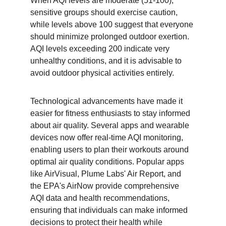
When AQI levels are moderate (51-100), 
sensitive groups should exercise caution, 
while levels above 100 suggest that everyone 
should minimize prolonged outdoor exertion. 
AQI levels exceeding 200 indicate very 
unhealthy conditions, and it is advisable to 
avoid outdoor physical activities entirely.
Technological advancements have made it 
easier for fitness enthusiasts to stay informed 
about air quality. Several apps and wearable 
devices now offer real-time AQI monitoring, 
enabling users to plan their workouts around 
optimal air quality conditions. Popular apps 
like AirVisual, Plume Labs' Air Report, and 
the EPA's AirNow provide comprehensive 
AQI data and health recommendations, 
ensuring that individuals can make informed 
decisions to protect their health while 