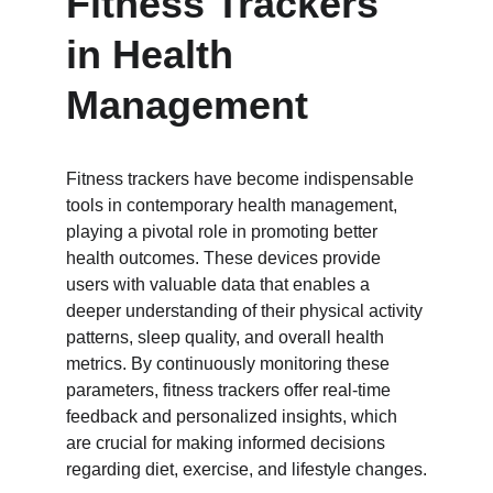
Fitness Trackers 
in Health 
Management
Fitness trackers have become indispensable 
tools in contemporary health management, 
playing a pivotal role in promoting better 
health outcomes. These devices provide 
users with valuable data that enables a 
deeper understanding of their physical activity 
patterns, sleep quality, and overall health 
metrics. By continuously monitoring these 
parameters, fitness trackers offer real-time 
feedback and personalized insights, which 
are crucial for making informed decisions 
regarding diet, exercise, and lifestyle changes.