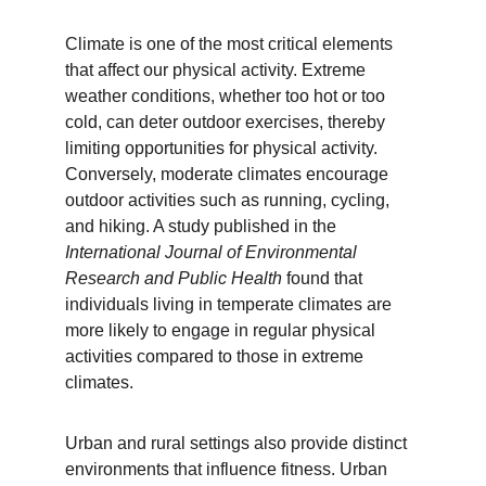
Climate is one of the most critical elements 
that affect our physical activity. Extreme 
weather conditions, whether too hot or too 
cold, can deter outdoor exercises, thereby 
limiting opportunities for physical activity. 
Conversely, moderate climates encourage 
outdoor activities such as running, cycling, 
and hiking. A study published in the 
International Journal of Environmental 
Research and Public Health
 found that 
individuals living in temperate climates are 
more likely to engage in regular physical 
activities compared to those in extreme 
climates.
Urban and rural settings also provide distinct 
environments that influence fitness. Urban 