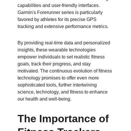
capabilities and user-friendly interfaces. 
Garmin's Forerunner series is particularly 
favored by athletes for its precise GPS 
tracking and extensive performance metrics.
By providing real-time data and personalized 
insights, these wearable technologies 
empower individuals to set realistic fitness 
goals, track their progress, and stay 
motivated. The continuous evolution of fitness 
technology promises to offer even more 
sophisticated tools, further intertwining 
science, technology, and fitness to enhance 
our health and well-being.
The Importance of 