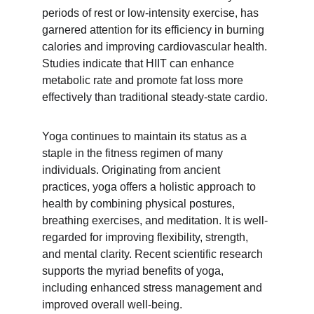
periods of rest or low-intensity exercise, has 
garnered attention for its efficiency in burning 
calories and improving cardiovascular health. 
Studies indicate that HIIT can enhance 
metabolic rate and promote fat loss more 
effectively than traditional steady-state cardio.
Yoga continues to maintain its status as a 
staple in the fitness regimen of many 
individuals. Originating from ancient 
practices, yoga offers a holistic approach to 
health by combining physical postures, 
breathing exercises, and meditation. It is well-
regarded for improving flexibility, strength, 
and mental clarity. Recent scientific research 
supports the myriad benefits of yoga, 
including enhanced stress management and 
improved overall well-being.