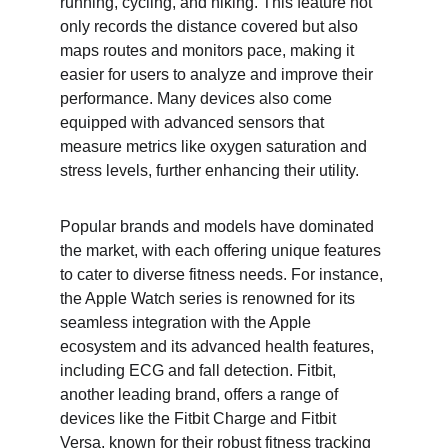
running, cycling, and hiking. This feature not 
only records the distance covered but also 
maps routes and monitors pace, making it 
easier for users to analyze and improve their 
performance. Many devices also come 
equipped with advanced sensors that 
measure metrics like oxygen saturation and 
stress levels, further enhancing their utility.
Popular brands and models have dominated 
the market, with each offering unique features 
to cater to diverse fitness needs. For instance, 
the Apple Watch series is renowned for its 
seamless integration with the Apple 
ecosystem and its advanced health features, 
including ECG and fall detection. Fitbit, 
another leading brand, offers a range of 
devices like the Fitbit Charge and Fitbit 
Versa, known for their robust fitness tracking 