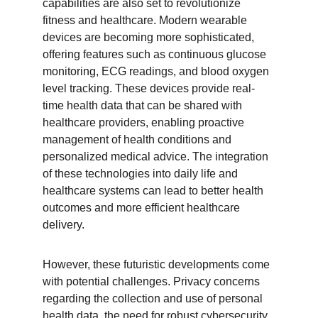
capabilities are also set to revolutionize 
fitness and healthcare. Modern wearable 
devices are becoming more sophisticated, 
offering features such as continuous glucose 
monitoring, ECG readings, and blood oxygen 
level tracking. These devices provide real-
time health data that can be shared with 
healthcare providers, enabling proactive 
management of health conditions and 
personalized medical advice. The integration 
of these technologies into daily life and 
healthcare systems can lead to better health 
outcomes and more efficient healthcare 
delivery.
However, these futuristic developments come 
with potential challenges. Privacy concerns 
regarding the collection and use of personal 
health data, the need for robust cybersecurity 