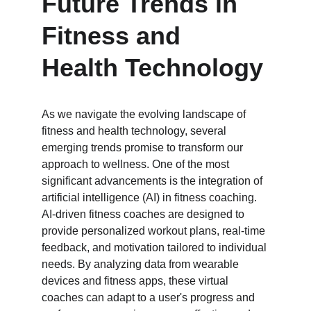
Future Trends in 
Fitness and 
Health Technology
As we navigate the evolving landscape of 
fitness and health technology, several 
emerging trends promise to transform our 
approach to wellness. One of the most 
significant advancements is the integration of 
artificial intelligence (AI) in fitness coaching. 
AI-driven fitness coaches are designed to 
provide personalized workout plans, real-time 
feedback, and motivation tailored to individual 
needs. By analyzing data from wearable 
devices and fitness apps, these virtual 
coaches can adapt to a user's progress and 