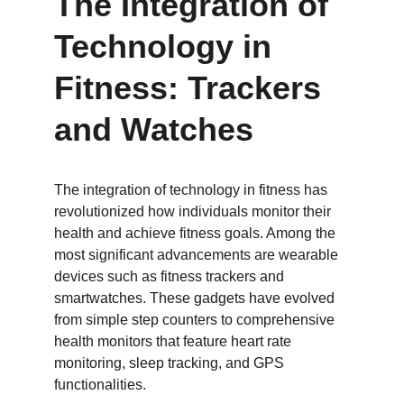
The Integration of 
Technology in 
Fitness: Trackers 
and Watches
The integration of technology in fitness has 
revolutionized how individuals monitor their 
health and achieve fitness goals. Among the 
most significant advancements are wearable 
devices such as fitness trackers and 
smartwatches. These gadgets have evolved 
from simple step counters to comprehensive 
health monitors that feature heart rate 
monitoring, sleep tracking, and GPS 
functionalities.