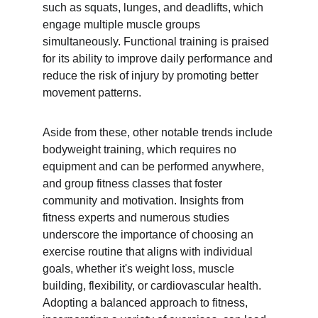
such as squats, lunges, and deadlifts, which 
engage multiple muscle groups 
simultaneously. Functional training is praised 
for its ability to improve daily performance and 
reduce the risk of injury by promoting better 
movement patterns.
Aside from these, other notable trends include 
bodyweight training, which requires no 
equipment and can be performed anywhere, 
and group fitness classes that foster 
community and motivation. Insights from 
fitness experts and numerous studies 
underscore the importance of choosing an 
exercise routine that aligns with individual 
goals, whether it's weight loss, muscle 
building, flexibility, or cardiovascular health. 
Adopting a balanced approach to fitness, 