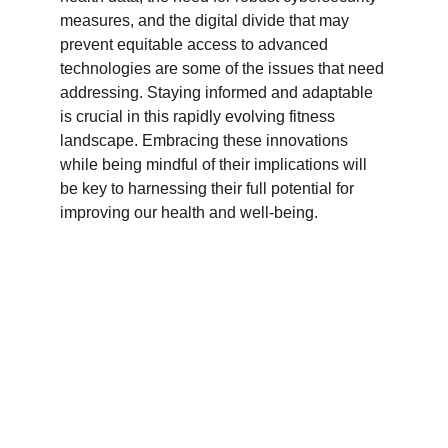
measures, and the digital divide that may 
prevent equitable access to advanced 
technologies are some of the issues that need 
addressing. Staying informed and adaptable 
is crucial in this rapidly evolving fitness 
landscape. Embracing these innovations 
while being mindful of their implications will 
be key to harnessing their full potential for 
improving our health and well-being.