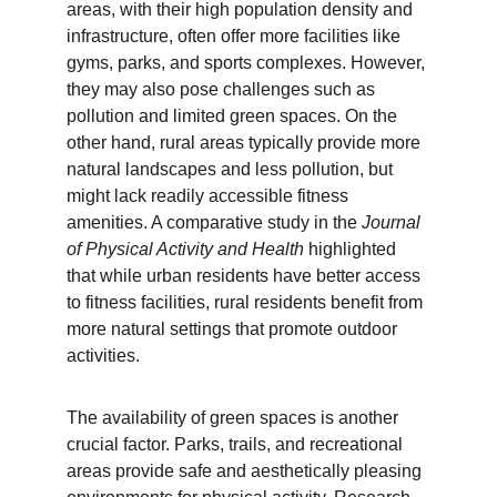
areas, with their high population density and 
infrastructure, often offer more facilities like 
gyms, parks, and sports complexes. However, 
they may also pose challenges such as 
pollution and limited green spaces. On the 
other hand, rural areas typically provide more 
natural landscapes and less pollution, but 
might lack readily accessible fitness 
amenities. A comparative study in the 
Journal 
of Physical Activity and Health
 highlighted 
that while urban residents have better access 
to fitness facilities, rural residents benefit from 
more natural settings that promote outdoor 
activities.
The availability of green spaces is another 
crucial factor. Parks, trails, and recreational 
areas provide safe and aesthetically pleasing 