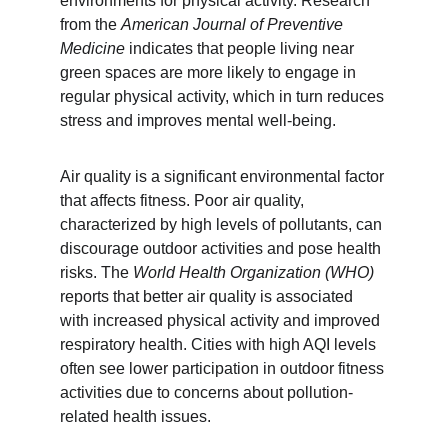
environments for physical activity. Research 
from the 
American Journal of Preventive 
Medicine
 indicates that people living near 
green spaces are more likely to engage in 
regular physical activity, which in turn reduces 
stress and improves mental well-being.
Air quality is a significant environmental factor 
that affects fitness. Poor air quality, 
characterized by high levels of pollutants, can 
discourage outdoor activities and pose health 
risks. The 
World Health Organization (WHO)
reports that better air quality is associated 
with increased physical activity and improved 
respiratory health. Cities with high AQI levels 
often see lower participation in outdoor fitness 
activities due to concerns about pollution-
related health issues.