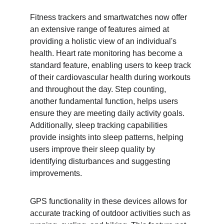
Fitness trackers and smartwatches now offer 
an extensive range of features aimed at 
providing a holistic view of an individual's 
health. Heart rate monitoring has become a 
standard feature, enabling users to keep track 
of their cardiovascular health during workouts 
and throughout the day. Step counting, 
another fundamental function, helps users 
ensure they are meeting daily activity goals. 
Additionally, sleep tracking capabilities 
provide insights into sleep patterns, helping 
users improve their sleep quality by 
identifying disturbances and suggesting 
improvements.
GPS functionality in these devices allows for 
accurate tracking of outdoor activities such as 