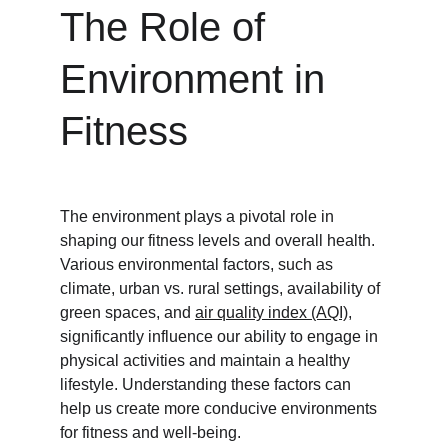
The Role of 
Environment in 
Fitness
The environment plays a pivotal role in 
shaping our fitness levels and overall health. 
Various environmental factors, such as 
climate, urban vs. rural settings, availability of 
green spaces, and 
air quality index (AQI)
, 
significantly influence our ability to engage in 
physical activities and maintain a healthy 
lifestyle. Understanding these factors can 
help us create more conducive environments 
for fitness and well-being.