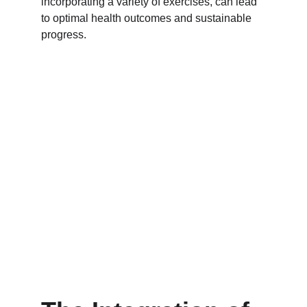
incorporating a variety of exercises, can lead 
to optimal health outcomes and sustainable 
progress.