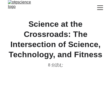
Science at the
Crossroads: The
Intersection of Science,
Technology, and Fitness
8 分読む