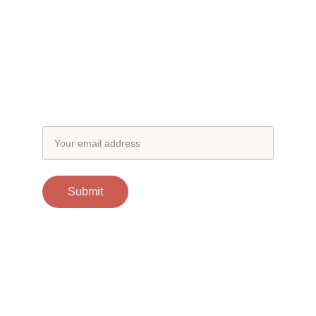
Subscribe to our newsletter
Email address
Submit
Contacts
support@otgscience.in