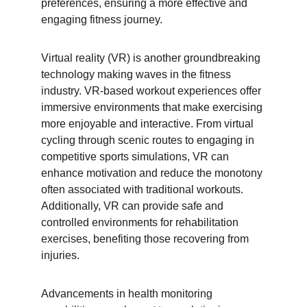
preferences, ensuring a more effective and 
engaging fitness journey.
Virtual reality (VR) is another groundbreaking 
technology making waves in the fitness 
industry. VR-based workout experiences offer 
immersive environments that make exercising 
more enjoyable and interactive. From virtual 
cycling through scenic routes to engaging in 
competitive sports simulations, VR can 
enhance motivation and reduce the monotony 
often associated with traditional workouts. 
Additionally, VR can provide safe and 
controlled environments for rehabilitation 
exercises, benefiting those recovering from 
injuries.
Advancements in health monitoring 