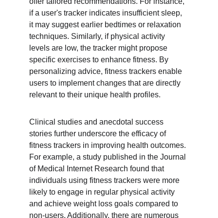
offer tailored recommendations. For instance, 
if a user's tracker indicates insufficient sleep, 
it may suggest earlier bedtimes or relaxation 
techniques. Similarly, if physical activity 
levels are low, the tracker might propose 
specific exercises to enhance fitness. By 
personalizing advice, fitness trackers enable 
users to implement changes that are directly 
relevant to their unique health profiles.
Clinical studies and anecdotal success 
stories further underscore the efficacy of 
fitness trackers in improving health outcomes. 
For example, a study published in the Journal 
of Medical Internet Research found that 
individuals using fitness trackers were more 
likely to engage in regular physical activity 
and achieve weight loss goals compared to 
non-users. Additionally, there are numerous 