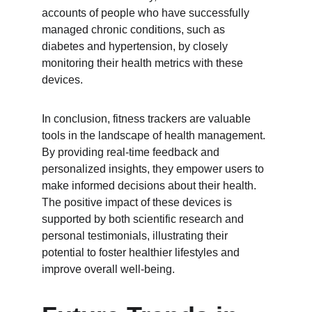
accounts of people who have successfully 
managed chronic conditions, such as 
diabetes and hypertension, by closely 
monitoring their health metrics with these 
devices.
In conclusion, fitness trackers are valuable 
tools in the landscape of health management. 
By providing real-time feedback and 
personalized insights, they empower users to 
make informed decisions about their health. 
The positive impact of these devices is 
supported by both scientific research and 
personal testimonials, illustrating their 
potential to foster healthier lifestyles and 
improve overall well-being.