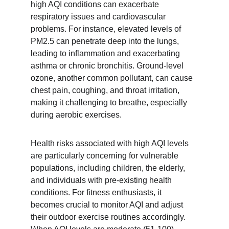
high AQI conditions can exacerbate 
respiratory issues and cardiovascular 
problems. For instance, elevated levels of 
PM2.5 can penetrate deep into the lungs, 
leading to inflammation and exacerbating 
asthma or chronic bronchitis. Ground-level 
ozone, another common pollutant, can cause 
chest pain, coughing, and throat irritation, 
making it challenging to breathe, especially 
during aerobic exercises.
Health risks associated with high AQI levels 
are particularly concerning for vulnerable 
populations, including children, the elderly, 
and individuals with pre-existing health 
conditions. For fitness enthusiasts, it 
becomes crucial to monitor AQI and adjust 
their outdoor exercise routines accordingly. 