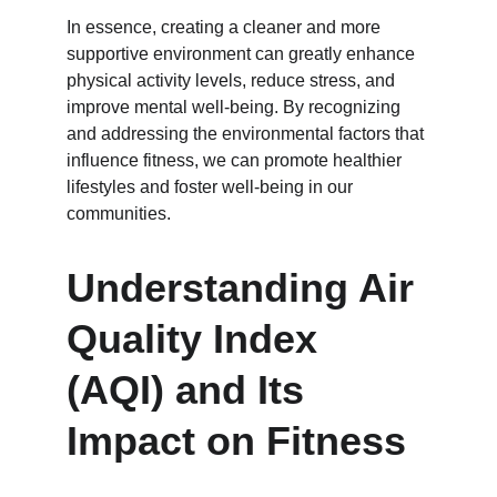
In essence, creating a cleaner and more 
supportive environment can greatly enhance 
physical activity levels, reduce stress, and 
improve mental well-being. By recognizing 
and addressing the environmental factors that 
influence fitness, we can promote healthier 
lifestyles and foster well-being in our 
communities.
Understanding Air 
Quality Index 
(AQI) and Its 
Impact on Fitness