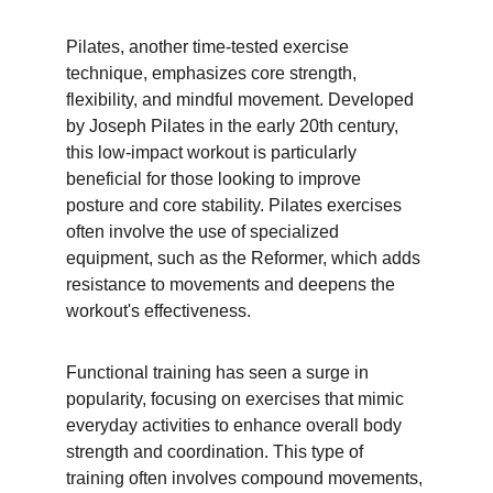
Pilates, another time-tested exercise 
technique, emphasizes core strength, 
flexibility, and mindful movement. Developed 
by Joseph Pilates in the early 20th century, 
this low-impact workout is particularly 
beneficial for those looking to improve 
posture and core stability. Pilates exercises 
often involve the use of specialized 
equipment, such as the Reformer, which adds 
resistance to movements and deepens the 
workout's effectiveness.
Functional training has seen a surge in 
popularity, focusing on exercises that mimic 
everyday activities to enhance overall body 
strength and coordination. This type of 
training often involves compound movements, 