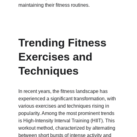
maintaining their fitness routines.
Trending Fitness 
Exercises and 
Techniques
In recent years, the fitness landscape has 
experienced a significant transformation, with 
various exercises and techniques rising in 
popularity. Among the most prominent trends 
is High-Intensity Interval Training (HIIT). This 
workout method, characterized by alternating 
between short bursts of intense activity and 