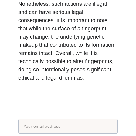
Nonetheless, such actions are illegal 
and can have serious legal 
consequences. It is important to note 
that while the surface of a fingerprint 
may change, the underlying genetic 
makeup that contributed to its formation 
remains intact. Overall, while it is 
technically possible to alter fingerprints, 
doing so intentionally poses significant 
ethical and legal dilemmas.
Subscribe to our newsletter
Email address