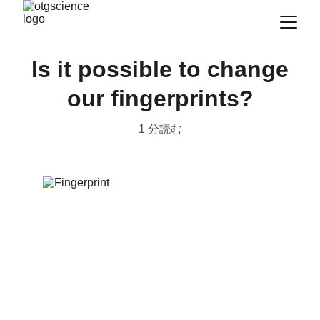
Is it possible to change
our fingerprints?
1 分読む