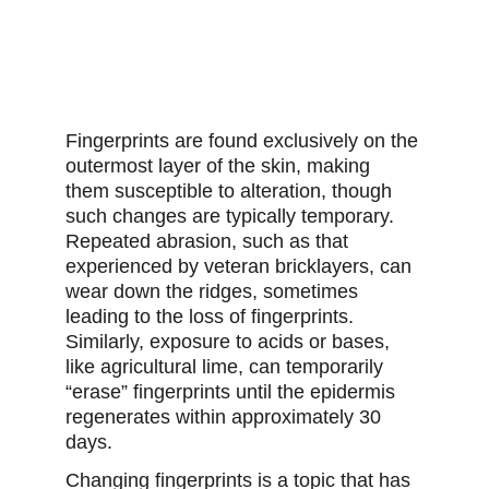
Fingerprints are found exclusively on the 
outermost layer of the skin, making 
them susceptible to alteration, though 
such changes are typically temporary. 
Repeated abrasion, such as that 
experienced by veteran bricklayers, can 
wear down the ridges, sometimes 
leading to the loss of fingerprints. 
Similarly, exposure to acids or bases, 
like agricultural lime, can temporarily 
“erase” fingerprints until the epidermis 
regenerates within approximately 30 
days. 
Changing fingerprints is a topic that has 