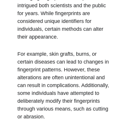
intrigued both scientists and the public 
for years. While fingerprints are 
considered unique identifiers for 
individuals, certain methods can alter 
their appearance.
For example, skin grafts, burns, or 
certain diseases can lead to changes in 
fingerprint patterns. However, these 
alterations are often unintentional and 
can result in complications. Additionally, 
some individuals have attempted to 
deliberately modify their fingerprints 
through various means, such as cutting 
or abrasion. 