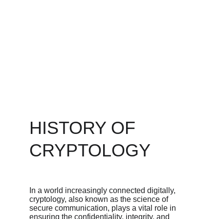
HISTORY OF 
CRYPTOLOGY
In a world increasingly connected digitally, 
cryptology, also known as the science of 
secure communication, plays a vital role in 
ensuring the confidentiality, integrity, and 