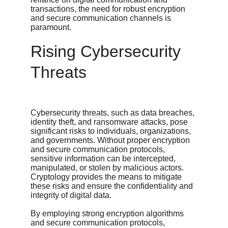
transactions, the need for robust encryption 
and secure communication channels is 
paramount.
Rising Cybersecurity 
Threats
Cybersecurity threats, such as data breaches, 
identity theft, and ransomware attacks, pose 
significant risks to individuals, organizations, 
and governments. Without proper encryption 
and secure communication protocols, 
sensitive information can be intercepted, 
manipulated, or stolen by malicious actors. 
Cryptology provides the means to mitigate 
these risks and ensure the confidentiality and 
integrity of digital data.
By employing strong encryption algorithms 
and secure communication protocols, 