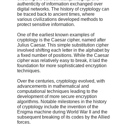
authenticity of information exchanged over 
digital networks. The history of cryptology can 
be traced back to ancient times, where 
various civilizations developed methods to 
protect sensitive information.
One of the earliest known examples of 
cryptology is the Caesar cipher, named after 
Julius Caesar. This simple substitution cipher 
involved shifting each letter in the alphabet by 
a fixed number of positions. While the Caesar 
cipher was relatively easy to break, it laid the 
foundation for more sophisticated encryption 
techniques.
Over the centuries, cryptology evolved, with 
advancements in mathematical and 
computational techniques leading to the 
development of more secure encryption 
algorithms. Notable milestones in the history 
of cryptology include the invention of the 
Enigma machine during World War II and the 
subsequent breaking of its codes by the Allied 
forces.