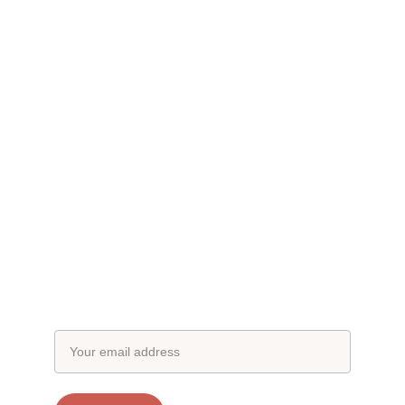
Subscribe to our newsletter
Email address