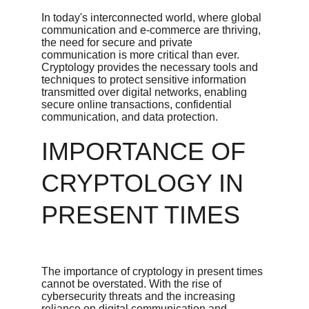
In today's interconnected world, where global 
communication and e-commerce are thriving, 
the need for secure and private 
communication is more critical than ever. 
Cryptology provides the necessary tools and 
techniques to protect sensitive information 
transmitted over digital networks, enabling 
secure online transactions, confidential 
communication, and data protection.
IMPORTANCE OF 
CRYPTOLOGY IN 
PRESENT TIMES
The importance of cryptology in present times 
cannot be overstated. With the rise of 
cybersecurity threats and the increasing 
reliance on digital communication and 