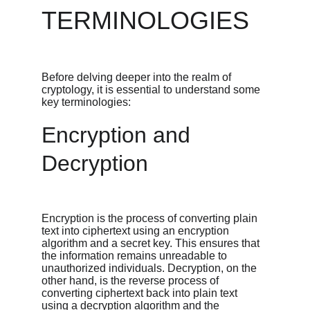
TERMINOLOGIES
Before delving deeper into the realm of 
cryptology, it is essential to understand some 
key terminologies:
Encryption and 
Decryption
Encryption is the process of converting plain 
text into ciphertext using an encryption 
algorithm and a secret key. This ensures that 
the information remains unreadable to 
unauthorized individuals. Decryption, on the 
other hand, is the reverse process of 
converting ciphertext back into plain text 
using a decryption algorithm and the 