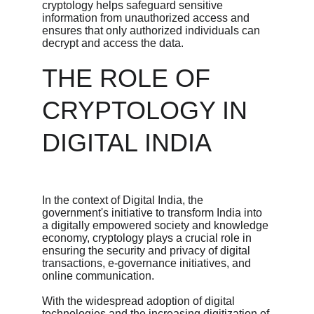
cryptology helps safeguard sensitive 
information from unauthorized access and 
ensures that only authorized individuals can 
decrypt and access the data.
THE ROLE OF 
CRYPTOLOGY IN 
DIGITAL INDIA
In the context of Digital India, the 
government's initiative to transform India into 
a digitally empowered society and knowledge 
economy, cryptology plays a crucial role in 
ensuring the security and privacy of digital 
transactions, e-governance initiatives, and 
online communication.
With the widespread adoption of digital 
technologies and the increasing digitization of 