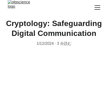
Cryptology: Safeguarding
Digital Communication
1/12/2024
3 分読む