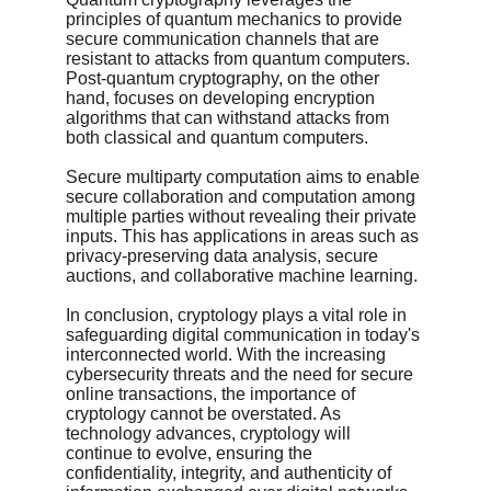
principles of quantum mechanics to provide 
secure communication channels that are 
resistant to attacks from quantum computers. 
Post-quantum cryptography, on the other 
hand, focuses on developing encryption 
algorithms that can withstand attacks from 
both classical and quantum computers.
Secure multiparty computation aims to enable 
secure collaboration and computation among 
multiple parties without revealing their private 
inputs. This has applications in areas such as 
privacy-preserving data analysis, secure 
auctions, and collaborative machine learning.
In conclusion, cryptology plays a vital role in 
safeguarding digital communication in today's 
interconnected world. With the increasing 
cybersecurity threats and the need for secure 
online transactions, the importance of 
cryptology cannot be overstated. As 
technology advances, cryptology will 
continue to evolve, ensuring the 
confidentiality, integrity, and authenticity of 