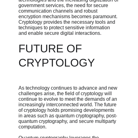
government services, the need for secure 
communication channels and robust 
encryption mechanisms becomes paramount. 
Cryptology provides the necessary tools and 
techniques to protect sensitive information 
and enable secure digital interactions.
FUTURE OF 
CRYPTOLOGY
As technology continues to advance and new 
challenges arise, the field of cryptology will 
continue to evolve to meet the demands of an 
increasingly interconnected world. The future 
of cryptology holds promising developments 
in areas such as quantum cryptography, post-
quantum cryptography, and secure multiparty 
computation.
Quantum cryptography leverages the 