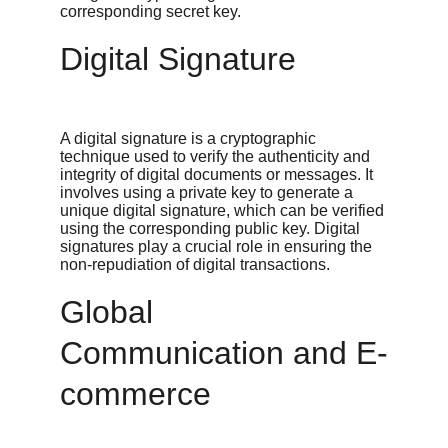
corresponding secret key.
Digital Signature
A digital signature is a cryptographic 
technique used to verify the authenticity and 
integrity of digital documents or messages. It 
involves using a private key to generate a 
unique digital signature, which can be verified 
using the corresponding public key. Digital 
signatures play a crucial role in ensuring the 
non-repudiation of digital transactions.
Global 
Communication and E-
commerce