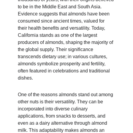
to be in the Middle East and South Asia. 
Evidence suggests that almonds have been 
consumed since ancient times, valued for 
their health benefits and versatility. Today, 
California stands as one of the largest 
producers of almonds, shaping the majority of 
the global supply. Their significance 
transcends dietary use; in various cultures, 
almonds symbolize prosperity and fertility, 
often featured in celebrations and traditional 
dishes.
One of the reasons almonds stand out among 
other nuts is their versatility. They can be 
incorporated into diverse culinary 
applications, from snacks to desserts, and 
even as a dairy alternative through almond 
milk. This adaptability makes almonds an 