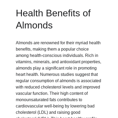
Health Benefits of 
Almonds
Almonds are renowned for their myriad health 
benefits, making them a popular choice 
among health-conscious individuals. Rich in 
vitamins, minerals, and antioxidant properties, 
almonds play a significant role in promoting 
heart health. Numerous studies suggest that 
regular consumption of almonds is associated 
with reduced cholesterol levels and improved 
vascular function. Their high content of 
monounsaturated fats contributes to 
cardiovascular well-being by lowering bad 
cholesterol (LDL) and raising good 