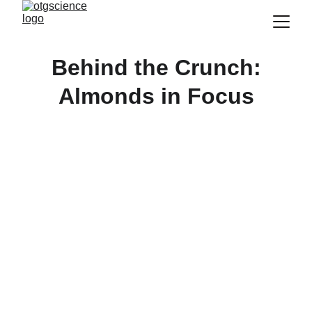
Behind the Crunch:
Almonds in Focus