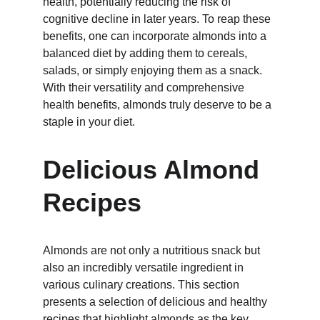
health, potentially reducing the risk of 
cognitive decline in later years. To reap these 
benefits, one can incorporate almonds into a 
balanced diet by adding them to cereals, 
salads, or simply enjoying them as a snack. 
With their versatility and comprehensive 
health benefits, almonds truly deserve to be a 
staple in your diet.
Delicious Almond 
Recipes
Almonds are not only a nutritious snack but 
also an incredibly versatile ingredient in 
various culinary creations. This section 
presents a selection of delicious and healthy 
recipes that highlight almonds as the key 