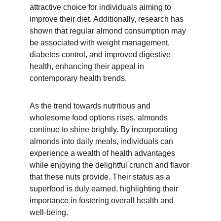
attractive choice for individuals aiming to 
improve their diet. Additionally, research has 
shown that regular almond consumption may 
be associated with weight management, 
diabetes control, and improved digestive 
health, enhancing their appeal in 
contemporary health trends.
As the trend towards nutritious and 
wholesome food options rises, almonds 
continue to shine brightly. By incorporating 
almonds into daily meals, individuals can 
experience a wealth of health advantages 
while enjoying the delightful crunch and flavor 
that these nuts provide. Their status as a 
superfood is duly earned, highlighting their 
importance in fostering overall health and 
well-being.