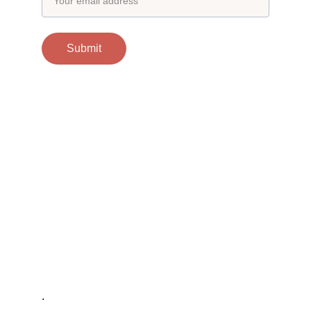
Submit
Contacts
support@otgscience.in
Socials
Copyright 
© 2024 otgscience.in
.