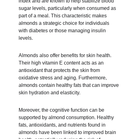
index and are known to help stabilize blood 
sugar levels, particularly when consumed as 
part of a meal. This characteristic makes 
almonds a strategic choice for individuals 
with diabetes or those managing insulin 
levels.
Almonds also offer benefits for skin health. 
Their high vitamin E content acts as an 
antioxidant that protects the skin from 
oxidative stress and aging. Furthermore, 
almonds contain healthy fats that can improve 
skin hydration and elasticity.
Moreover, the cognitive function can be 
supported by almond consumption. Healthy 
fats, antioxidants, and nutrients found in 
almonds have been linked to improved brain 