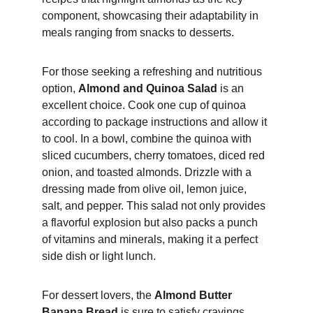
component, showcasing their adaptability in 
meals ranging from snacks to desserts.
For those seeking a refreshing and nutritious 
option, 
Almond and Quinoa Salad
 is an 
excellent choice. Cook one cup of quinoa 
according to package instructions and allow it 
to cool. In a bowl, combine the quinoa with 
sliced cucumbers, cherry tomatoes, diced red 
onion, and toasted almonds. Drizzle with a 
dressing made from olive oil, lemon juice, 
salt, and pepper. This salad not only provides 
a flavorful explosion but also packs a punch 
of vitamins and minerals, making it a perfect 
side dish or light lunch.
For dessert lovers, the 
Almond Butter 
Banana Bread
 is sure to satisfy cravings 