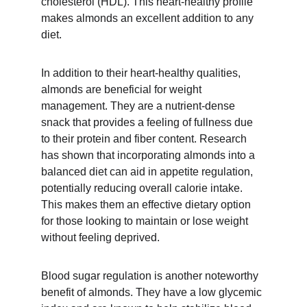
cholesterol (HDL). This heart-healthy profile 
makes almonds an excellent addition to any 
diet.
In addition to their heart-healthy qualities, 
almonds are beneficial for weight 
management. They are a nutrient-dense 
snack that provides a feeling of fullness due 
to their protein and fiber content. Research 
has shown that incorporating almonds into a 
balanced diet can aid in appetite regulation, 
potentially reducing overall calorie intake. 
This makes them an effective dietary option 
for those looking to maintain or lose weight 
without feeling deprived.
Blood sugar regulation is another noteworthy 
benefit of almonds. They have a low glycemic 