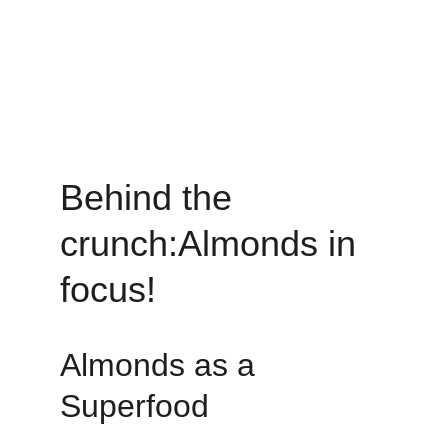
Behind the 
crunch:Almonds in 
focus!
Almonds as a 
Superfood