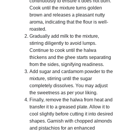
continuously to ensure it does not burn. 
Cook until the mixture turns golden 
brown and releases a pleasant nutty 
aroma, indicating that the flour is well-
roasted.
Gradually add milk to the mixture, 
stirring diligently to avoid lumps. 
Continue to cook until the halwa 
thickens and the ghee starts separating 
from the sides, signifying readiness.
Add sugar and cardamom powder to the 
mixture, stirring until the sugar 
completely dissolves. You may adjust 
the sweetness as per your liking.
Finally, remove the halwa from heat and 
transfer it to a greased plate. Allow it to 
cool slightly before cutting it into desired 
shapes. Garnish with chopped almonds 
and pistachios for an enhanced 