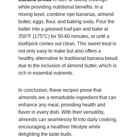
while providing nutritional benefits. In a 
mixing bowl, combine ripe bananas, almond 
butter, eggs, flour, and baking soda. Pour the 
batter into a greased loaf pan and bake at 
350°F (175°C) for 50-60 minutes, or until a 
toothpick comes out clean. This sweet treat is 
not only easy to make but also offers a 
healthy alternative to traditional banana bread 
due to the inclusion of almond butter, which is 
rich in essential nutrients.
In conclusion, these recipes prove that 
almonds are a remarkable ingredient that can 
enhance any meal, providing health and 
flavor in every dish. With their versatility, 
almonds can seamlessly fit into daily cooking, 
encouraging a healthier lifestyle while 
delighting the taste buds.