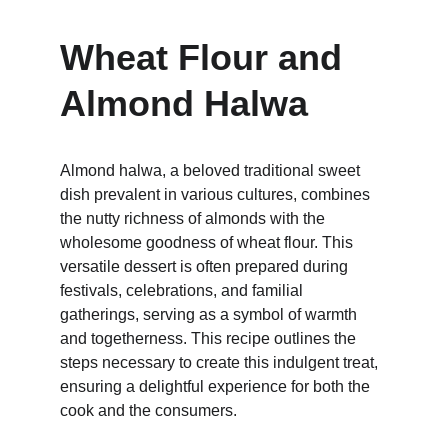
Wheat Flour and 
Almond Halwa 
Almond halwa, a beloved traditional sweet 
dish prevalent in various cultures, combines 
the nutty richness of almonds with the 
wholesome goodness of wheat flour. This 
versatile dessert is often prepared during 
festivals, celebrations, and familial 
gatherings, serving as a symbol of warmth 
and togetherness. This recipe outlines the 
steps necessary to create this indulgent treat, 
ensuring a delightful experience for both the 
cook and the consumers.