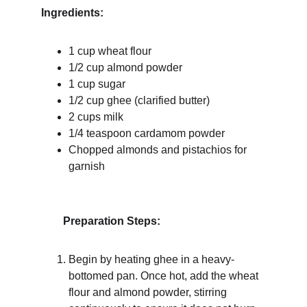
Ingredients:
1 cup wheat flour
1/2 cup almond powder
1 cup sugar
1/2 cup ghee (clarified butter)
2 cups milk
1/4 teaspoon cardamom powder
Chopped almonds and pistachios for 
garnish
Preparation Steps:
Begin by heating ghee in a heavy-
bottomed pan. Once hot, add the wheat 
flour and almond powder, stirring 