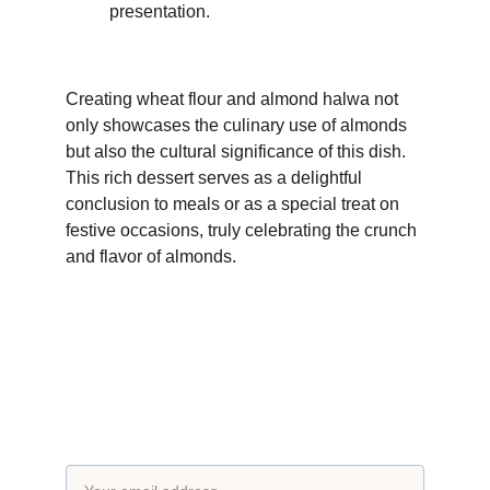
presentation.
Creating wheat flour and almond halwa not 
only showcases the culinary use of almonds 
but also the cultural significance of this dish. 
This rich dessert serves as a delightful 
conclusion to meals or as a special treat on 
festive occasions, truly celebrating the crunch 
and flavor of almonds.
Subscribe to our newsletter
Email address