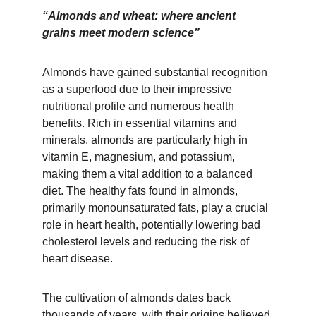
“Almonds and wheat: where ancient 
grains meet modern science”
Almonds have gained substantial recognition 
as a superfood due to their impressive 
nutritional profile and numerous health 
benefits. Rich in essential vitamins and 
minerals, almonds are particularly high in 
vitamin E, magnesium, and potassium, 
making them a vital addition to a balanced 
diet. The healthy fats found in almonds, 
primarily monounsaturated fats, play a crucial 
role in heart health, potentially lowering bad 
cholesterol levels and reducing the risk of 
heart disease.
The cultivation of almonds dates back 
thousands of years, with their origins believed 