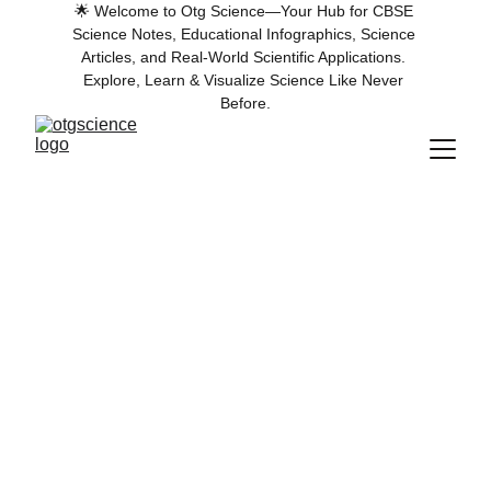
🌟 Welcome to Otg Science—Your Hub for CBSE 
Science Notes, Educational Infographics, Science 
Articles, and Real-World Scientific Applications. 
Explore, Learn & Visualize Science Like Never 
Before.