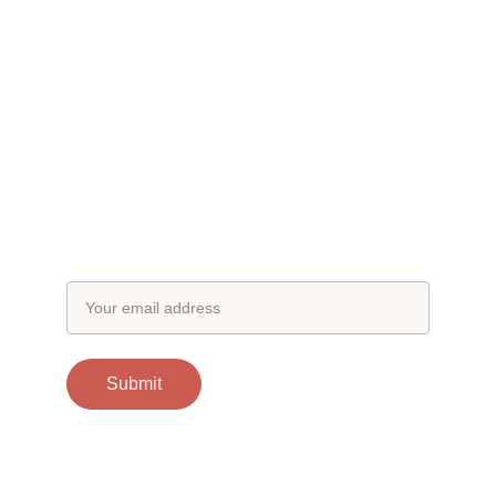
Subscribe to our newsletter
Email address
Submit
Contacts