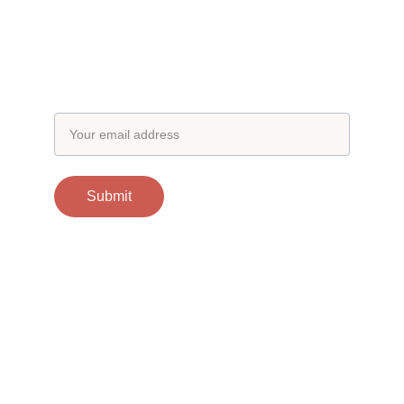
Subscribe to our newsletter
Email address
Submit
Contacts
support@otgscience.in
Socials