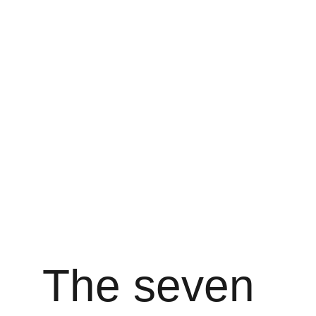
The seven 