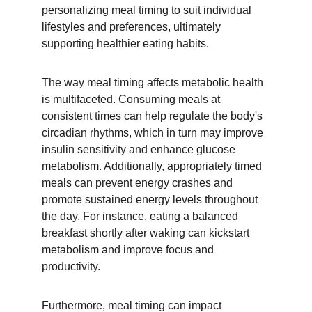
personalizing meal timing to suit individual 
lifestyles and preferences, ultimately 
supporting healthier eating habits.
The way meal timing affects metabolic health 
is multifaceted. Consuming meals at 
consistent times can help regulate the body's 
circadian rhythms, which in turn may improve 
insulin sensitivity and enhance glucose 
metabolism. Additionally, appropriately timed 
meals can prevent energy crashes and 
promote sustained energy levels throughout 
the day. For instance, eating a balanced 
breakfast shortly after waking can kickstart 
metabolism and improve focus and 
productivity.
Furthermore, meal timing can impact 