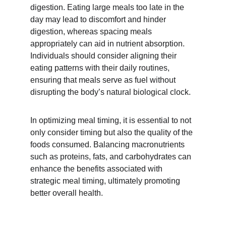
digestion. Eating large meals too late in the 
day may lead to discomfort and hinder 
digestion, whereas spacing meals 
appropriately can aid in nutrient absorption. 
Individuals should consider aligning their 
eating patterns with their daily routines, 
ensuring that meals serve as fuel without 
disrupting the body’s natural biological clock.
In optimizing meal timing, it is essential to not 
only consider timing but also the quality of the 
foods consumed. Balancing macronutrients 
such as proteins, fats, and carbohydrates can 
enhance the benefits associated with 
strategic meal timing, ultimately promoting 
better overall health.