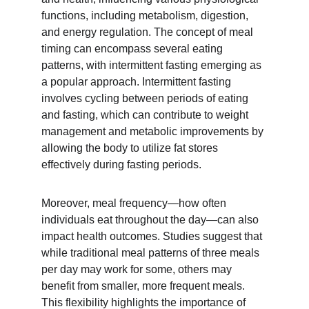
functions, including metabolism, digestion, 
and energy regulation. The concept of meal 
timing can encompass several eating 
patterns, with intermittent fasting emerging as 
a popular approach. Intermittent fasting 
involves cycling between periods of eating 
and fasting, which can contribute to weight 
management and metabolic improvements by 
allowing the body to utilize fat stores 
effectively during fasting periods.
Moreover, meal frequency—how often 
individuals eat throughout the day—can also 
impact health outcomes. Studies suggest that 
while traditional meal patterns of three meals 
per day may work for some, others may 
benefit from smaller, more frequent meals. 
This flexibility highlights the importance of 