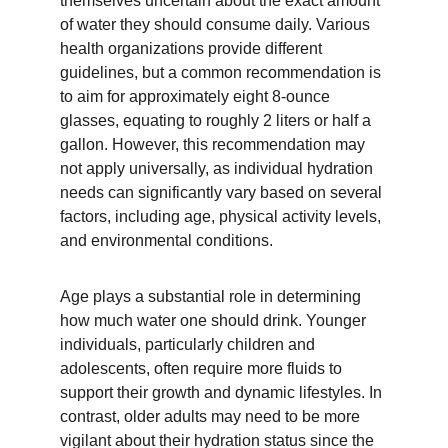
themselves uncertain about the exact amount 
of water they should consume daily. Various 
health organizations provide different 
guidelines, but a common recommendation is 
to aim for approximately eight 8-ounce 
glasses, equating to roughly 2 liters or half a 
gallon. However, this recommendation may 
not apply universally, as individual hydration 
needs can significantly vary based on several 
factors, including age, physical activity levels, 
and environmental conditions.
Age plays a substantial role in determining 
how much water one should drink. Younger 
individuals, particularly children and 
adolescents, often require more fluids to 
support their growth and dynamic lifestyles. In 
contrast, older adults may need to be more 
vigilant about their hydration status since the 