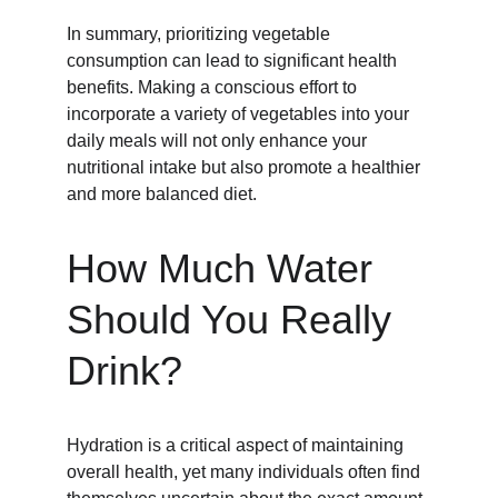
In summary, prioritizing vegetable 
consumption can lead to significant health 
benefits. Making a conscious effort to 
incorporate a variety of vegetables into your 
daily meals will not only enhance your 
nutritional intake but also promote a healthier 
and more balanced diet.
How Much Water 
Should You Really 
Drink?
Hydration is a critical aspect of maintaining 
overall health, yet many individuals often find 