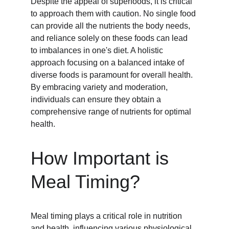
Despite the appeal of superfoods, it is critical 
to approach them with caution. No single food 
can provide all the nutrients the body needs, 
and reliance solely on these foods can lead 
to imbalances in one's diet. A holistic 
approach focusing on a balanced intake of 
diverse foods is paramount for overall health. 
By embracing variety and moderation, 
individuals can ensure they obtain a 
comprehensive range of nutrients for optimal 
health.
How Important is 
Meal Timing?
Meal timing plays a critical role in nutrition 
and health, influencing various physiological 