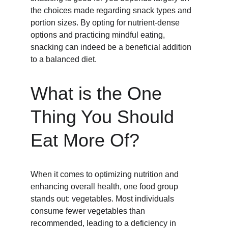
the choices made regarding snack types and 
portion sizes. By opting for nutrient-dense 
options and practicing mindful eating, 
snacking can indeed be a beneficial addition 
to a balanced diet.
What is the One 
Thing You Should 
Eat More Of?
When it comes to optimizing nutrition and 
enhancing overall health, one food group 
stands out: vegetables. Most individuals 
consume fewer vegetables than 
recommended, leading to a deficiency in 