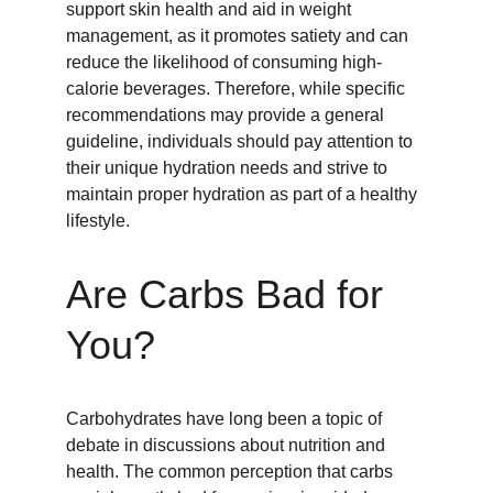
support skin health and aid in weight 
management, as it promotes satiety and can 
reduce the likelihood of consuming high-
calorie beverages. Therefore, while specific 
recommendations may provide a general 
guideline, individuals should pay attention to 
their unique hydration needs and strive to 
maintain proper hydration as part of a healthy 
lifestyle.
Are Carbs Bad for 
You?
Carbohydrates have long been a topic of 
debate in discussions about nutrition and 
health. The common perception that carbs 