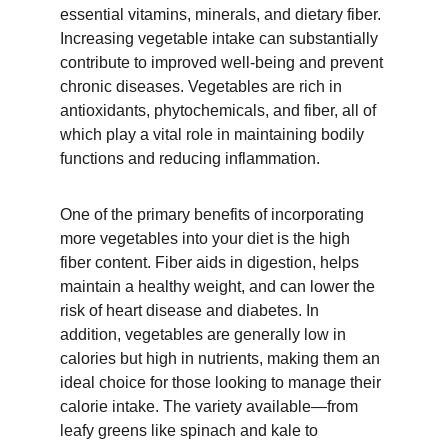
essential vitamins, minerals, and dietary fiber. 
Increasing vegetable intake can substantially 
contribute to improved well-being and prevent 
chronic diseases. Vegetables are rich in 
antioxidants, phytochemicals, and fiber, all of 
which play a vital role in maintaining bodily 
functions and reducing inflammation.
One of the primary benefits of incorporating 
more vegetables into your diet is the high 
fiber content. Fiber aids in digestion, helps 
maintain a healthy weight, and can lower the 
risk of heart disease and diabetes. In 
addition, vegetables are generally low in 
calories but high in nutrients, making them an 
ideal choice for those looking to manage their 
calorie intake. The variety available—from 
leafy greens like spinach and kale to 