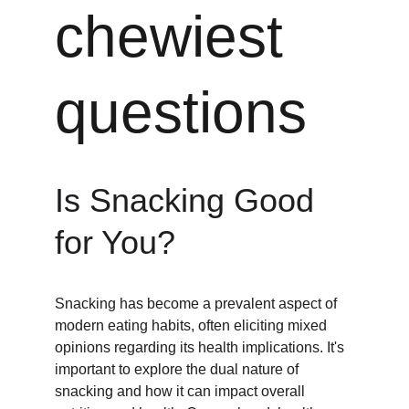
chewiest 
questions
Is Snacking Good 
for You?
Snacking has become a prevalent aspect of 
modern eating habits, often eliciting mixed 
opinions regarding its health implications. It's 
important to explore the dual nature of 
snacking and how it can impact overall 