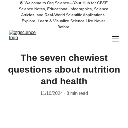
🌟 Welcome to Otg Science—Your Hub for CBSE 
Science Notes, Educational Infographics, Science 
Articles, and Real-World Scientific Applications. 
Explore, Learn & Visualize Science Like Never 
Before.
The seven chewiest
questions about nutrition
and health
11/10/2024
8 min read