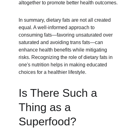
altogether to promote better health outcomes.
In summary, dietary fats are not all created 
equal. A well-informed approach to 
consuming fats—favoring unsaturated over 
saturated and avoiding trans fats—can 
enhance health benefits while mitigating 
risks. Recognizing the role of dietary fats in 
one's nutrition helps in making educated 
choices for a healthier lifestyle.
Is There Such a 
Thing as a 
Superfood?