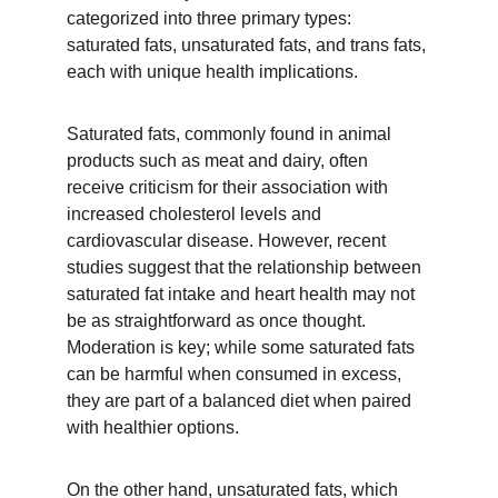
categorized into three primary types: 
saturated fats, unsaturated fats, and trans fats, 
each with unique health implications.
Saturated fats, commonly found in animal 
products such as meat and dairy, often 
receive criticism for their association with 
increased cholesterol levels and 
cardiovascular disease. However, recent 
studies suggest that the relationship between 
saturated fat intake and heart health may not 
be as straightforward as once thought. 
Moderation is key; while some saturated fats 
can be harmful when consumed in excess, 
they are part of a balanced diet when paired 
with healthier options.
On the other hand, unsaturated fats, which 