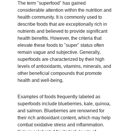
The term "superfood" has gained 
considerable attention within the nutrition and 
health community. It is commonly used to 
describe foods that are exceptionally rich in 
nutrients and believed to provide significant 
health benefits. However, the criteria that 
elevate these foods to "super" status often 
remain vague and subjective. Generally, 
superfoods are characterized by their high 
levels of antioxidants, vitamins, minerals, and 
other beneficial compounds that promote 
health and well-being.
Examples of foods frequently labeled as 
superfoods include blueberries, kale, quinoa, 
and salmon. Blueberries are renowned for 
their rich antioxidant content, which may help 
combat oxidative stress and inflammation. 