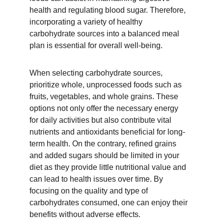
health and regulating blood sugar. Therefore, 
incorporating a variety of healthy 
carbohydrate sources into a balanced meal 
plan is essential for overall well-being.
When selecting carbohydrate sources, 
prioritize whole, unprocessed foods such as 
fruits, vegetables, and whole grains. These 
options not only offer the necessary energy 
for daily activities but also contribute vital 
nutrients and antioxidants beneficial for long-
term health. On the contrary, refined grains 
and added sugars should be limited in your 
diet as they provide little nutritional value and 
can lead to health issues over time. By 
focusing on the quality and type of 
carbohydrates consumed, one can enjoy their 
benefits without adverse effects.