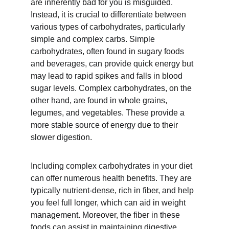
are inherently bad for you is misguided. 
Instead, it is crucial to differentiate between 
various types of carbohydrates, particularly 
simple and complex carbs. Simple 
carbohydrates, often found in sugary foods 
and beverages, can provide quick energy but 
may lead to rapid spikes and falls in blood 
sugar levels. Complex carbohydrates, on the 
other hand, are found in whole grains, 
legumes, and vegetables. These provide a 
more stable source of energy due to their 
slower digestion.
Including complex carbohydrates in your diet 
can offer numerous health benefits. They are 
typically nutrient-dense, rich in fiber, and help 
you feel full longer, which can aid in weight 
management. Moreover, the fiber in these 
foods can assist in maintaining digestive 