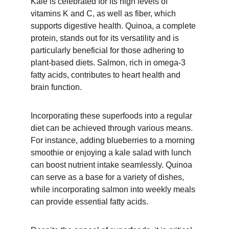
Kale is celebrated for its high levels of 
vitamins K and C, as well as fiber, which 
supports digestive health. Quinoa, a complete 
protein, stands out for its versatility and is 
particularly beneficial for those adhering to 
plant-based diets. Salmon, rich in omega-3 
fatty acids, contributes to heart health and 
brain function.
Incorporating these superfoods into a regular 
diet can be achieved through various means. 
For instance, adding blueberries to a morning 
smoothie or enjoying a kale salad with lunch 
can boost nutrient intake seamlessly. Quinoa 
can serve as a base for a variety of dishes, 
while incorporating salmon into weekly meals 
can provide essential fatty acids.