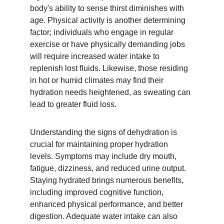
body's ability to sense thirst diminishes with 
age. Physical activity is another determining 
factor; individuals who engage in regular 
exercise or have physically demanding jobs 
will require increased water intake to 
replenish lost fluids. Likewise, those residing 
in hot or humid climates may find their 
hydration needs heightened, as sweating can 
lead to greater fluid loss.
Understanding the signs of dehydration is 
crucial for maintaining proper hydration 
levels. Symptoms may include dry mouth, 
fatigue, dizziness, and reduced urine output. 
Staying hydrated brings numerous benefits, 
including improved cognitive function, 
enhanced physical performance, and better 
digestion. Adequate water intake can also 