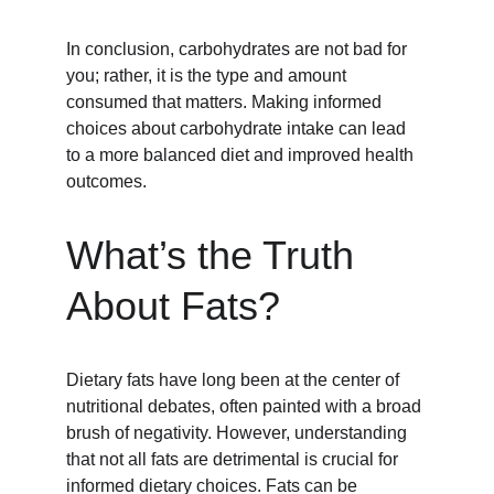
In conclusion, carbohydrates are not bad for 
you; rather, it is the type and amount 
consumed that matters. Making informed 
choices about carbohydrate intake can lead 
to a more balanced diet and improved health 
outcomes.
What’s the Truth 
About Fats?
Dietary fats have long been at the center of 
nutritional debates, often painted with a broad 
brush of negativity. However, understanding 
that not all fats are detrimental is crucial for 
informed dietary choices. Fats can be 