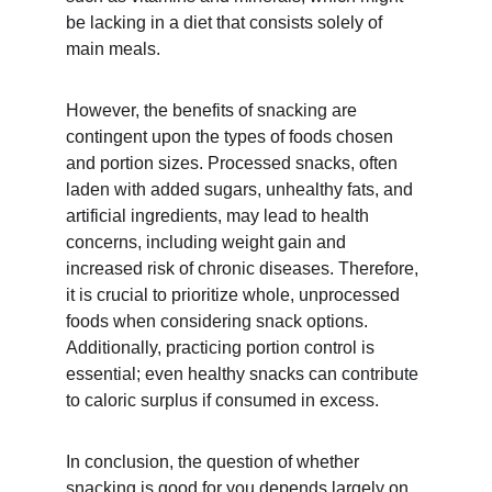
be lacking in a diet that consists solely of 
main meals.
However, the benefits of snacking are 
contingent upon the types of foods chosen 
and portion sizes. Processed snacks, often 
laden with added sugars, unhealthy fats, and 
artificial ingredients, may lead to health 
concerns, including weight gain and 
increased risk of chronic diseases. Therefore, 
it is crucial to prioritize whole, unprocessed 
foods when considering snack options. 
Additionally, practicing portion control is 
essential; even healthy snacks can contribute 
to caloric surplus if consumed in excess. 
In conclusion, the question of whether 
snacking is good for you depends largely on 