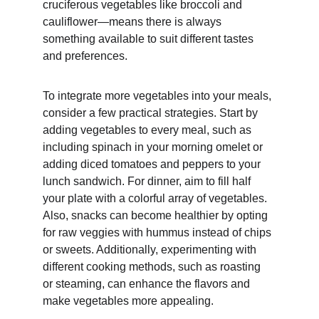
cruciferous vegetables like broccoli and 
cauliflower—means there is always 
something available to suit different tastes 
and preferences.
To integrate more vegetables into your meals, 
consider a few practical strategies. Start by 
adding vegetables to every meal, such as 
including spinach in your morning omelet or 
adding diced tomatoes and peppers to your 
lunch sandwich. For dinner, aim to fill half 
your plate with a colorful array of vegetables. 
Also, snacks can become healthier by opting 
for raw veggies with hummus instead of chips 
or sweets. Additionally, experimenting with 
different cooking methods, such as roasting 
or steaming, can enhance the flavors and 
make vegetables more appealing.