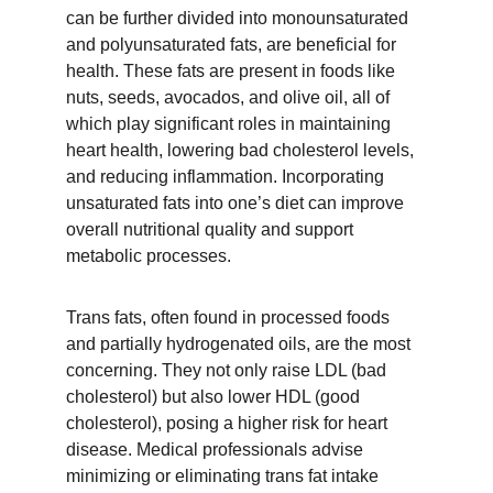
can be further divided into monounsaturated 
and polyunsaturated fats, are beneficial for 
health. These fats are present in foods like 
nuts, seeds, avocados, and olive oil, all of 
which play significant roles in maintaining 
heart health, lowering bad cholesterol levels, 
and reducing inflammation. Incorporating 
unsaturated fats into one’s diet can improve 
overall nutritional quality and support 
metabolic processes.
Trans fats, often found in processed foods 
and partially hydrogenated oils, are the most 
concerning. They not only raise LDL (bad 
cholesterol) but also lower HDL (good 
cholesterol), posing a higher risk for heart 
disease. Medical professionals advise 
minimizing or eliminating trans fat intake 