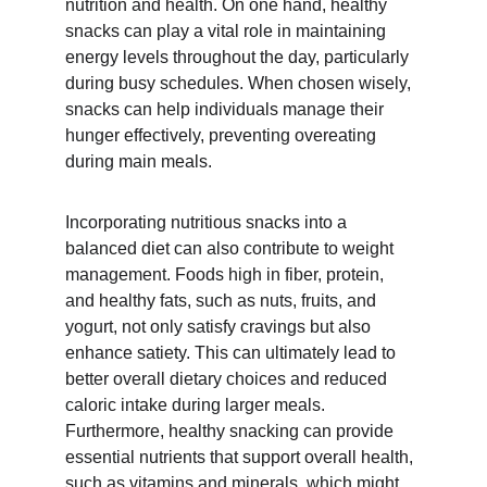
nutrition and health. On one hand, healthy 
snacks can play a vital role in maintaining 
energy levels throughout the day, particularly 
during busy schedules. When chosen wisely, 
snacks can help individuals manage their 
hunger effectively, preventing overeating 
during main meals.
Incorporating nutritious snacks into a 
balanced diet can also contribute to weight 
management. Foods high in fiber, protein, 
and healthy fats, such as nuts, fruits, and 
yogurt, not only satisfy cravings but also 
enhance satiety. This can ultimately lead to 
better overall dietary choices and reduced 
caloric intake during larger meals. 
Furthermore, healthy snacking can provide 
essential nutrients that support overall health, 
such as vitamins and minerals, which might 