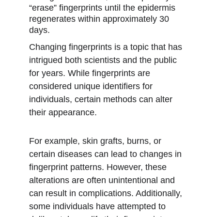
“erase” fingerprints until the epidermis 
regenerates within approximately 30 
days. 
Changing fingerprints is a topic that has 
intrigued both scientists and the public 
for years. While fingerprints are 
considered unique identifiers for 
individuals, certain methods can alter 
their appearance.
For example, skin grafts, burns, or 
certain diseases can lead to changes in 
fingerprint patterns. However, these 
alterations are often unintentional and 
can result in complications. Additionally, 
some individuals have attempted to 