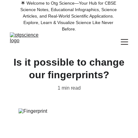
🌟 Welcome to Otg Science—Your Hub for CBSE 
Science Notes, Educational Infographics, Science 
Articles, and Real-World Scientific Applications. 
Explore, Learn & Visualize Science Like Never 
Before.
Is it possible to change
our fingerprints?
1 min read