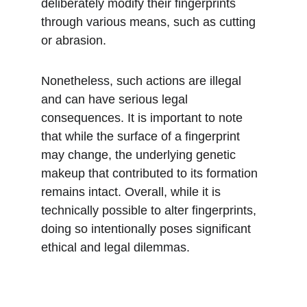
deliberately modify their fingerprints 
through various means, such as cutting 
or abrasion. 
Nonetheless, such actions are illegal 
and can have serious legal 
consequences. It is important to note 
that while the surface of a fingerprint 
may change, the underlying genetic 
makeup that contributed to its formation 
remains intact. Overall, while it is 
technically possible to alter fingerprints, 
doing so intentionally poses significant 
ethical and legal dilemmas.
Subscribe to our newsletter