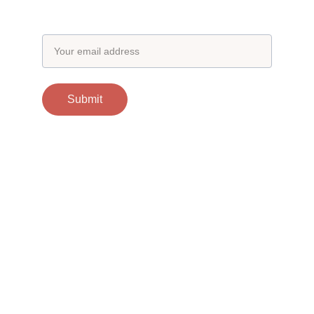
Email address
Submit
Contacts
support@otgscience.in
Socials
Copyright 
© 2025 otgscience.in