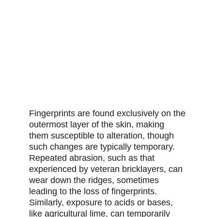
Fingerprints are found exclusively on the 
outermost layer of the skin, making 
them susceptible to alteration, though 
such changes are typically temporary. 
Repeated abrasion, such as that 
experienced by veteran bricklayers, can 
wear down the ridges, sometimes 
leading to the loss of fingerprints. 
Similarly, exposure to acids or bases, 
like agricultural lime, can temporarily 