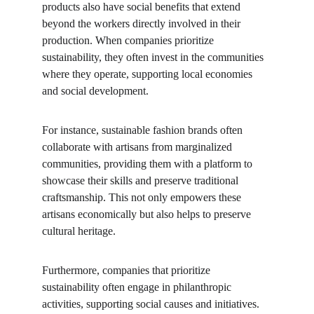
products also have social benefits that extend 
beyond the workers directly involved in their 
production. When companies prioritize 
sustainability, they often invest in the communities 
where they operate, supporting local economies 
and social development.
For instance, sustainable fashion brands often 
collaborate with artisans from marginalized 
communities, providing them with a platform to 
showcase their skills and preserve traditional 
craftsmanship. This not only empowers these 
artisans economically but also helps to preserve 
cultural heritage.
Furthermore, companies that prioritize 
sustainability often engage in philanthropic 
activities, supporting social causes and initiatives. 