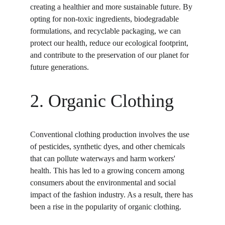
creating a healthier and more sustainable future. By 
opting for non-toxic ingredients, biodegradable 
formulations, and recyclable packaging, we can 
protect our health, reduce our ecological footprint, 
and contribute to the preservation of our planet for 
future generations.
2. Organic Clothing
Conventional clothing production involves the use 
of pesticides, synthetic dyes, and other chemicals 
that can pollute waterways and harm workers' 
health. This has led to a growing concern among 
consumers about the environmental and social 
impact of the fashion industry. As a result, there has 
been a rise in the popularity of organic clothing.