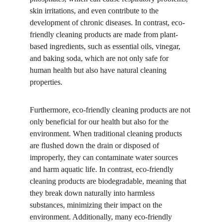
skin irritations, and even contribute to the 
development of chronic diseases. In contrast, eco-
friendly cleaning products are made from plant-
based ingredients, such as essential oils, vinegar, 
and baking soda, which are not only safe for 
human health but also have natural cleaning 
properties.
Furthermore, eco-friendly cleaning products are not 
only beneficial for our health but also for the 
environment. When traditional cleaning products 
are flushed down the drain or disposed of 
improperly, they can contaminate water sources 
and harm aquatic life. In contrast, eco-friendly 
cleaning products are biodegradable, meaning that 
they break down naturally into harmless 
substances, minimizing their impact on the 
environment. Additionally, many eco-friendly 