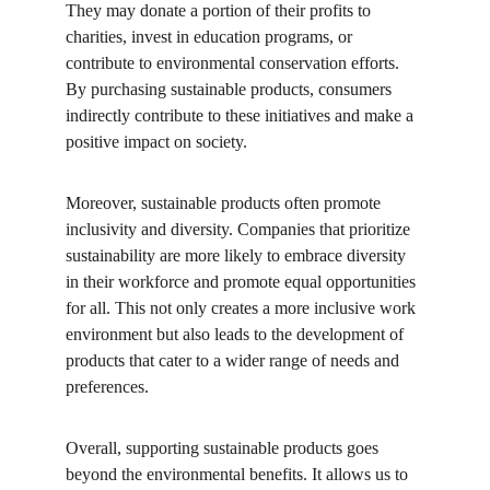
They may donate a portion of their profits to 
charities, invest in education programs, or 
contribute to environmental conservation efforts. 
By purchasing sustainable products, consumers 
indirectly contribute to these initiatives and make a 
positive impact on society.
Moreover, sustainable products often promote 
inclusivity and diversity. Companies that prioritize 
sustainability are more likely to embrace diversity 
in their workforce and promote equal opportunities 
for all. This not only creates a more inclusive work 
environment but also leads to the development of 
products that cater to a wider range of needs and 
preferences.
Overall, supporting sustainable products goes 
beyond the environmental benefits. It allows us to 