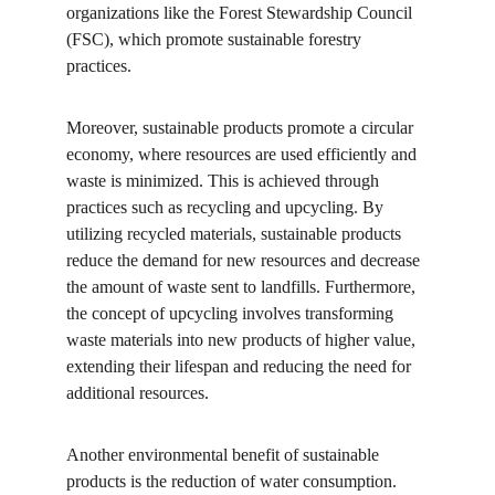
organizations like the Forest Stewardship Council 
(FSC), which promote sustainable forestry 
practices.
Moreover, sustainable products promote a circular 
economy, where resources are used efficiently and 
waste is minimized. This is achieved through 
practices such as recycling and upcycling. By 
utilizing recycled materials, sustainable products 
reduce the demand for new resources and decrease 
the amount of waste sent to landfills. Furthermore, 
the concept of upcycling involves transforming 
waste materials into new products of higher value, 
extending their lifespan and reducing the need for 
additional resources.
Another environmental benefit of sustainable 
products is the reduction of water consumption. 