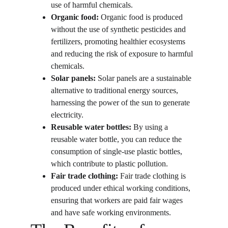
use of harmful chemicals.
Organic food:
 Organic food is produced 
without the use of synthetic pesticides and 
fertilizers, promoting healthier ecosystems 
and reducing the risk of exposure to harmful 
chemicals.
Solar panels:
 Solar panels are a sustainable 
alternative to traditional energy sources, 
harnessing the power of the sun to generate 
electricity.
Reusable water bottles:
 By using a 
reusable water bottle, you can reduce the 
consumption of single-use plastic bottles, 
which contribute to plastic pollution.
Fair trade clothing:
 Fair trade clothing is 
produced under ethical working conditions, 
ensuring that workers are paid fair wages 
and have safe working environments.