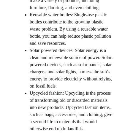
make a variety of products, including 
furniture, flooring, and even clothing.
Reusable water bottles: Single-use plastic 
bottles contribute to the growing plastic 
waste problem. By using a reusable water 
bottle, you can help reduce plastic pollution 
and save resources.
Solar-powered devices: Solar energy is a 
clean and renewable source of power. Solar-
powered devices, such as solar panels, solar 
chargers, and solar lights, harness the sun's 
energy to provide electricity without relying 
on fossil fuels.
Upcycled fashion: Upcycling is the process 
of transforming old or discarded materials 
into new products. Upcycled fashion items, 
such as bags, accessories, and clothing, give 
a second life to materials that would 
otherwise end up in landfills.