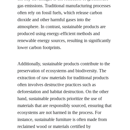
gas emissions. Traditional manufacturing processes 
often rely on fossil fuels, which release carbon 
dioxide and other harmful gases into the 
atmosphere. In contrast, sustainable products are 
produced using energy-efficient methods and 
renewable energy sources, resulting in significantly 
lower carbon footprints.
Additionally, sustainable products contribute to the 
preservation of ecosystems and biodiversity. The 
extraction of raw materials for traditional products 
often involves destructive practices such as 
deforestation and habitat destruction. On the other 
hand, sustainable products prioritize the use of 
materials that are responsibly sourced, ensuring that 
ecosystems are not harmed in the process. For 
instance, sustainable furniture is often made from 
reclaimed wood or materials certified by 