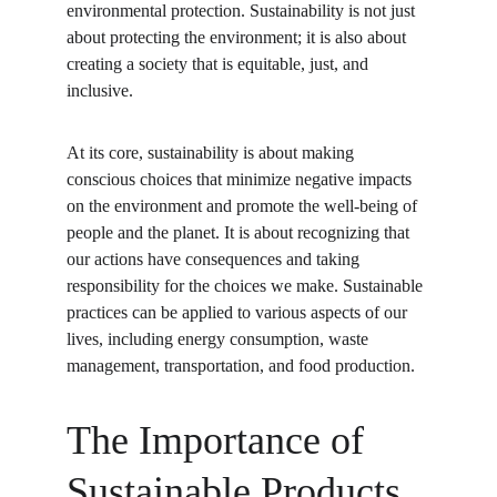
environmental protection. Sustainability is not just 
about protecting the environment; it is also about 
creating a society that is equitable, just, and 
inclusive.
At its core, sustainability is about making 
conscious choices that minimize negative impacts 
on the environment and promote the well-being of 
people and the planet. It is about recognizing that 
our actions have consequences and taking 
responsibility for the choices we make. Sustainable 
practices can be applied to various aspects of our 
lives, including energy consumption, waste 
management, transportation, and food production.
The Importance of 
Sustainable Products