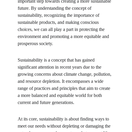
important step towards creating a more sustainable 
future. By understanding the concept of 
sustainability, recognizing the importance of 
sustainable products, and making conscious 
choices, we can all play a part in protecting the 
environment and promoting a more equitable and 
prosperous society.
Sustainability is a concept that has gained 
significant attention in recent years due to the 
growing concerns about climate change, pollution, 
and resource depletion. It encompasses a wide 
range of practices and principles that aim to create 
a more balanced and equitable world for both 
current and future generations.
At its core, sustainability is about finding ways to 
meet our needs without depleting or damaging the 