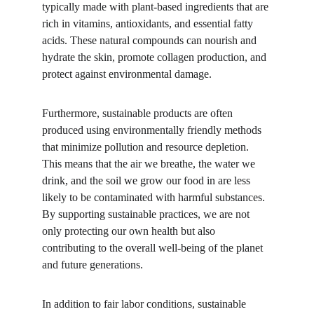
typically made with plant-based ingredients that are 
rich in vitamins, antioxidants, and essential fatty 
acids. These natural compounds can nourish and 
hydrate the skin, promote collagen production, and 
protect against environmental damage.
Furthermore, sustainable products are often 
produced using environmentally friendly methods 
that minimize pollution and resource depletion. 
This means that the air we breathe, the water we 
drink, and the soil we grow our food in are less 
likely to be contaminated with harmful substances. 
By supporting sustainable practices, we are not 
only protecting our own health but also 
contributing to the overall well-being of the planet 
and future generations.
In addition to fair labor conditions, sustainable 