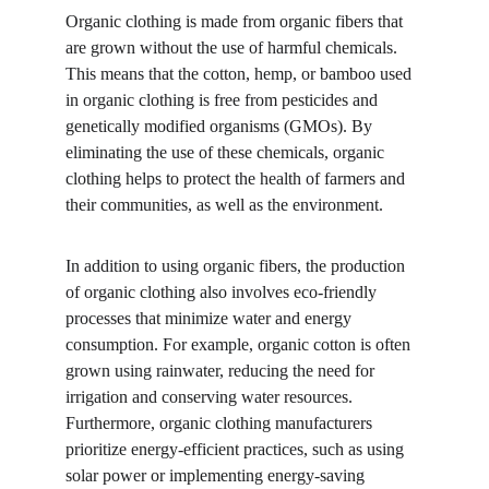
Organic clothing is made from organic fibers that 
are grown without the use of harmful chemicals. 
This means that the cotton, hemp, or bamboo used 
in organic clothing is free from pesticides and 
genetically modified organisms (GMOs). By 
eliminating the use of these chemicals, organic 
clothing helps to protect the health of farmers and 
their communities, as well as the environment.
In addition to using organic fibers, the production 
of organic clothing also involves eco-friendly 
processes that minimize water and energy 
consumption. For example, organic cotton is often 
grown using rainwater, reducing the need for 
irrigation and conserving water resources. 
Furthermore, organic clothing manufacturers 
prioritize energy-efficient practices, such as using 
solar power or implementing energy-saving 