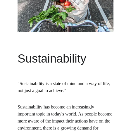
Sustainability
"Sustainability is a state of mind and a way of life, 
not just a goal to achieve."
Sustainability has become an increasingly 
important topic in today's world. As people become 
more aware of the impact their actions have on the 
environment, there is a growing demand for 