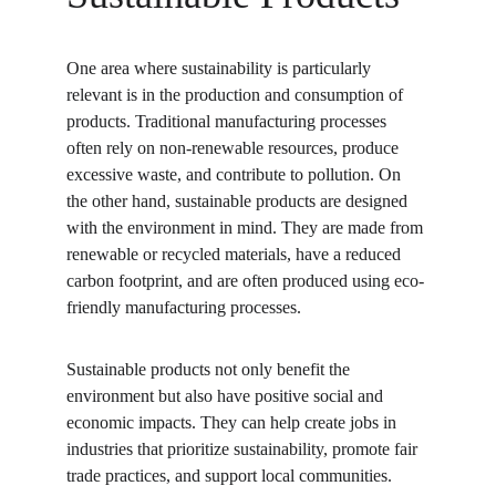
One area where sustainability is particularly 
relevant is in the production and consumption of 
products. Traditional manufacturing processes 
often rely on non-renewable resources, produce 
excessive waste, and contribute to pollution. On 
the other hand, sustainable products are designed 
with the environment in mind. They are made from 
renewable or recycled materials, have a reduced 
carbon footprint, and are often produced using eco-
friendly manufacturing processes.
Sustainable products not only benefit the 
environment but also have positive social and 
economic impacts. They can help create jobs in 
industries that prioritize sustainability, promote fair 
trade practices, and support local communities. 