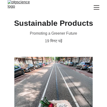
Sustainable Products
Promoting a Greener Future
19 मिनट पढ़ें