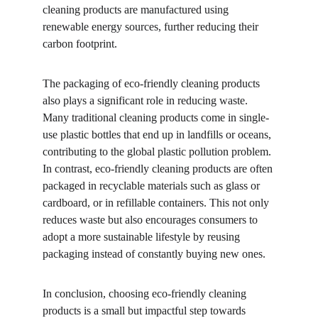
cleaning products are manufactured using 
renewable energy sources, further reducing their 
carbon footprint.
The packaging of eco-friendly cleaning products 
also plays a significant role in reducing waste. 
Many traditional cleaning products come in single-
use plastic bottles that end up in landfills or oceans, 
contributing to the global plastic pollution problem. 
In contrast, eco-friendly cleaning products are often 
packaged in recyclable materials such as glass or 
cardboard, or in refillable containers. This not only 
reduces waste but also encourages consumers to 
adopt a more sustainable lifestyle by reusing 
packaging instead of constantly buying new ones.
In conclusion, choosing eco-friendly cleaning 
products is a small but impactful step towards 