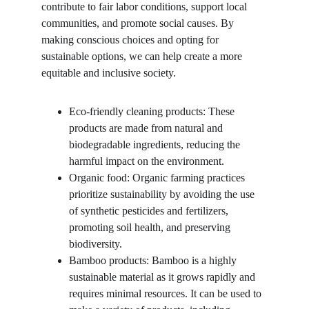
contribute to fair labor conditions, support local 
communities, and promote social causes. By 
making conscious choices and opting for 
sustainable options, we can help create a more 
equitable and inclusive society.
Eco-friendly cleaning products: These 
products are made from natural and 
biodegradable ingredients, reducing the 
harmful impact on the environment.
Organic food: Organic farming practices 
prioritize sustainability by avoiding the use 
of synthetic pesticides and fertilizers, 
promoting soil health, and preserving 
biodiversity.
Bamboo products: Bamboo is a highly 
sustainable material as it grows rapidly and 
requires minimal resources. It can be used to 