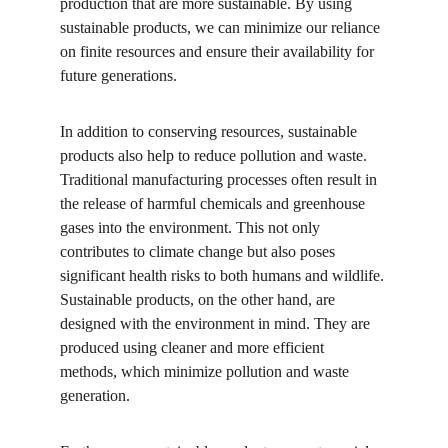
production that are more sustainable. By using 
sustainable products, we can minimize our reliance 
on finite resources and ensure their availability for 
future generations.
In addition to conserving resources, sustainable 
products also help to reduce pollution and waste. 
Traditional manufacturing processes often result in 
the release of harmful chemicals and greenhouse 
gases into the environment. This not only 
contributes to climate change but also poses 
significant health risks to both humans and wildlife. 
Sustainable products, on the other hand, are 
designed with the environment in mind. They are 
produced using cleaner and more efficient 
methods, which minimize pollution and waste 
generation.