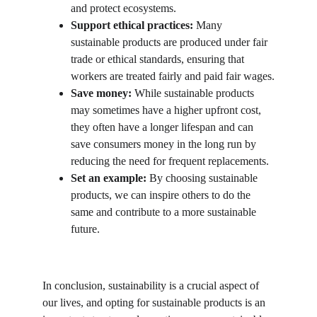
and protect ecosystems.
Support ethical practices:
 Many 
sustainable products are produced under fair 
trade or ethical standards, ensuring that 
workers are treated fairly and paid fair wages.
Save money:
 While sustainable products 
may sometimes have a higher upfront cost, 
they often have a longer lifespan and can 
save consumers money in the long run by 
reducing the need for frequent replacements.
Set an example:
 By choosing sustainable 
products, we can inspire others to do the 
same and contribute to a more sustainable 
future.
In conclusion, sustainability is a crucial aspect of 
our lives, and opting for sustainable products is an 