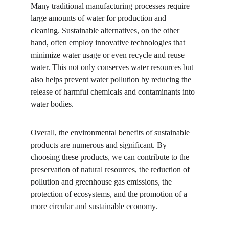
Many traditional manufacturing processes require 
large amounts of water for production and 
cleaning. Sustainable alternatives, on the other 
hand, often employ innovative technologies that 
minimize water usage or even recycle and reuse 
water. This not only conserves water resources but 
also helps prevent water pollution by reducing the 
release of harmful chemicals and contaminants into 
water bodies.
Overall, the environmental benefits of sustainable 
products are numerous and significant. By 
choosing these products, we can contribute to the 
preservation of natural resources, the reduction of 
pollution and greenhouse gas emissions, the 
protection of ecosystems, and the promotion of a 
more circular and sustainable economy.