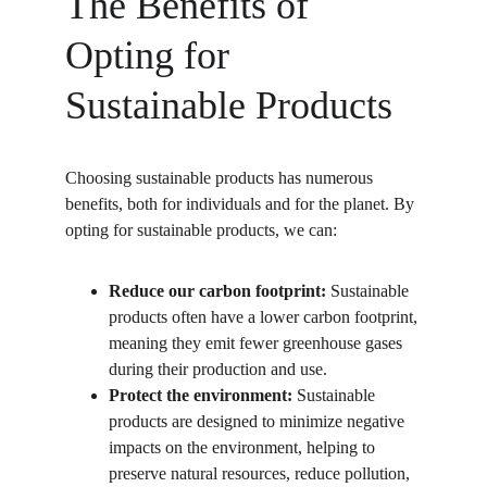
The Benefits of 
Opting for 
Sustainable Products
Choosing sustainable products has numerous 
benefits, both for individuals and for the planet. By 
opting for sustainable products, we can:
Reduce our carbon footprint:
 Sustainable 
products often have a lower carbon footprint, 
meaning they emit fewer greenhouse gases 
during their production and use.
Protect the environment:
 Sustainable 
products are designed to minimize negative 
impacts on the environment, helping to 
preserve natural resources, reduce pollution, 