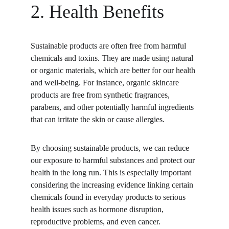
2. Health Benefits
Sustainable products are often free from harmful 
chemicals and toxins. They are made using natural 
or organic materials, which are better for our health 
and well-being. For instance, organic skincare 
products are free from synthetic fragrances, 
parabens, and other potentially harmful ingredients 
that can irritate the skin or cause allergies.
By choosing sustainable products, we can reduce 
our exposure to harmful substances and protect our 
health in the long run. This is especially important 
considering the increasing evidence linking certain 
chemicals found in everyday products to serious 
health issues such as hormone disruption, 
reproductive problems, and even cancer.