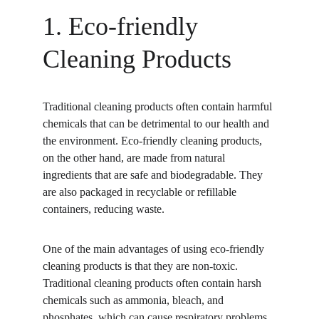
1. Eco-friendly 
Cleaning Products
Traditional cleaning products often contain harmful 
chemicals that can be detrimental to our health and 
the environment. Eco-friendly cleaning products, 
on the other hand, are made from natural 
ingredients that are safe and biodegradable. They 
are also packaged in recyclable or refillable 
containers, reducing waste.
One of the main advantages of using eco-friendly 
cleaning products is that they are non-toxic. 
Traditional cleaning products often contain harsh 
chemicals such as ammonia, bleach, and 
phosphates, which can cause respiratory problems, 