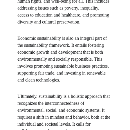
human rights, and well-being for all. This includes 
addressing issues such as poverty, inequality, 
access to education and healthcare, and promoting 
diversity and cultural preservation.
Economic sustainability is also an integral part of 
the sustainability framework. It entails fostering 
economic growth and development that is both 
environmentally and socially responsible. This 
involves promoting sustainable business practices, 
supporting fair trade, and investing in renewable 
and clean technologies.
Ultimately, sustainability is a holistic approach that 
recognizes the interconnectedness of 
environmental, social, and economic systems. It 
requires a shift in mindset and behavior, both at the 
individual and societal levels. It calls for 