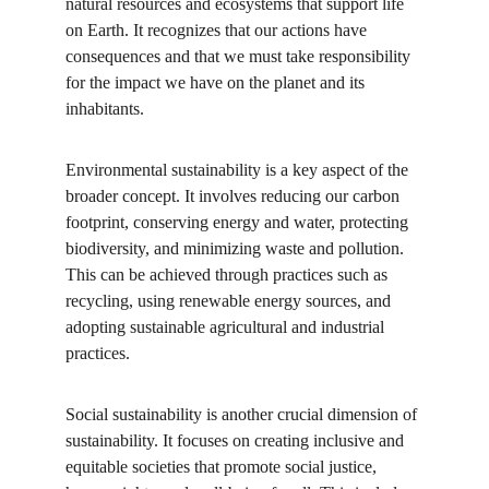
natural resources and ecosystems that support life 
on Earth. It recognizes that our actions have 
consequences and that we must take responsibility 
for the impact we have on the planet and its 
inhabitants.
Environmental sustainability is a key aspect of the 
broader concept. It involves reducing our carbon 
footprint, conserving energy and water, protecting 
biodiversity, and minimizing waste and pollution. 
This can be achieved through practices such as 
recycling, using renewable energy sources, and 
adopting sustainable agricultural and industrial 
practices.
Social sustainability is another crucial dimension of 
sustainability. It focuses on creating inclusive and 
equitable societies that promote social justice, 