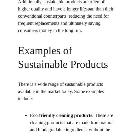
Additionally, sustainable products are often of 
higher quality and have a longer lifespan than their 
conventional counterparts, reducing the need for 
frequent replacements and ultimately saving 
consumers money in the long run.
Examples of 
Sustainable Products
There is a wide range of sustainable products 
available in the market today. Some examples 
include:
Eco-friendly cleaning products:
 These are 
cleaning products that are made from natural 
and biodegradable ingredients, without the 