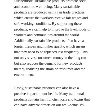
Furthermore, sustainable products promote social 
and economic well-being. Many sustainable 
products are produced using fair trade practices, 
which ensure that workers receive fair wages and 
safe working conditions. By supporting these 
products, we can help to improve the livelihoods of 
workers and communities around the world. 
Additionally, sustainable products often have a 
longer lifespan and higher quality, which means 
that they need to be replaced less frequently. This 
not only saves consumers money in the long run 
but also reduces the demand for new products, 
thereby reducing the strain on resources and the 
environment.
Lastly, sustainable products can also have a 
positive impact on our health. Many traditional 
products contain harmful chemicals and toxins that 
can have adverse effects on our well-being. By 