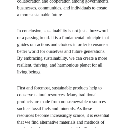
collaboration and cooperation among governments, 
businesses, communities, and individuals to create 
a more sustainable future.
In conclusion, sustainability is not just a buzzword 
or a passing trend. It is a fundamental principle that 
guides our actions and choices in order to ensure a 
better world for ourselves and future generations. 
By embracing sustainability, we can create a more 
resilient, thriving, and harmonious planet for all 
living beings.
First and foremost, sustainable products help to 
conserve natural resources. Many traditional 
products are made from non-renewable resources 
such as fossil fuels and minerals. As these 
resources become increasingly scarce, it is essential 
that we find alternative materials and methods of 