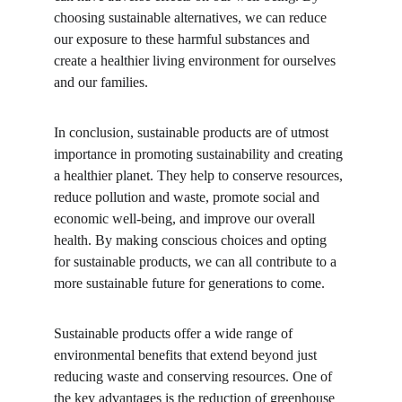
choosing sustainable alternatives, we can reduce 
our exposure to these harmful substances and 
create a healthier living environment for ourselves 
and our families.
In conclusion, sustainable products are of utmost 
importance in promoting sustainability and creating 
a healthier planet. They help to conserve resources, 
reduce pollution and waste, promote social and 
economic well-being, and improve our overall 
health. By making conscious choices and opting 
for sustainable products, we can all contribute to a 
more sustainable future for generations to come.
Sustainable products offer a wide range of 
environmental benefits that extend beyond just 
reducing waste and conserving resources. One of 
the key advantages is the reduction of greenhouse 