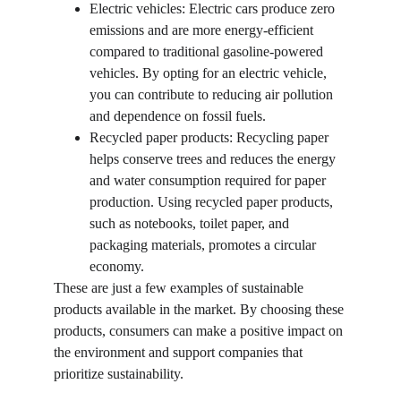
Electric vehicles: Electric cars produce zero 
emissions and are more energy-efficient 
compared to traditional gasoline-powered 
vehicles. By opting for an electric vehicle, 
you can contribute to reducing air pollution 
and dependence on fossil fuels.
Recycled paper products: Recycling paper 
helps conserve trees and reduces the energy 
and water consumption required for paper 
production. Using recycled paper products, 
such as notebooks, toilet paper, and 
packaging materials, promotes a circular 
economy.
These are just a few examples of sustainable 
products available in the market. By choosing these 
products, consumers can make a positive impact on 
the environment and support companies that 
prioritize sustainability.