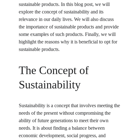
sustainable products. In this blog post, we will 
explore the concept of sustainability and its 
relevance in our daily lives. We will also discuss 
the importance of sustainable products and provide 
some examples of such products. Finally, we will 
highlight the reasons why it is beneficial to opt for 
sustainable products.
The Concept of 
Sustainability
Sustainability is a concept that involves meeting the 
needs of the present without compromising the 
ability of future generations to meet their own 
needs. It is about finding a balance between 
economic development, social progress, and 