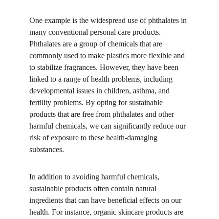
One example is the widespread use of phthalates in 
many conventional personal care products. 
Phthalates are a group of chemicals that are 
commonly used to make plastics more flexible and 
to stabilize fragrances. However, they have been 
linked to a range of health problems, including 
developmental issues in children, asthma, and 
fertility problems. By opting for sustainable 
products that are free from phthalates and other 
harmful chemicals, we can significantly reduce our 
risk of exposure to these health-damaging 
substances.
In addition to avoiding harmful chemicals, 
sustainable products often contain natural 
ingredients that can have beneficial effects on our 
health. For instance, organic skincare products are 