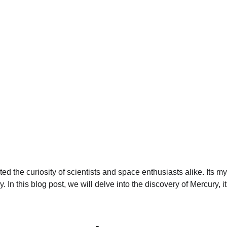
ted the curiosity of scientists and space enthusiasts alike. Its m
dy. In this blog post, we will delve into the discovery of Mercury