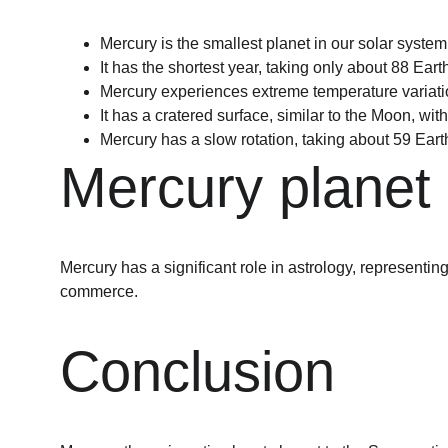
Mercury is the smallest planet in our solar system
It has the shortest year, taking only about 88 Ear
Mercury experiences extreme temperature variatio
It has a cratered surface, similar to the Moon, w
Mercury has a slow rotation, taking about 59 Earth
Mercury planet 
Mercury has a significant role in astrology, representin
commerce.
Conclusion