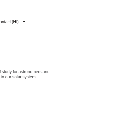
ntact (HI)
of study for astronomers and
 in our solar system.