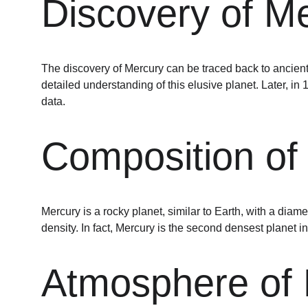
Discovery of Me
The discovery of Mercury can be traced back to ancient 
detailed understanding of this elusive planet. Later, i
data.
Composition of
Mercury is a rocky planet, similar to Earth, with a diame
density. In fact, Mercury is the second densest planet in
Atmosphere of 