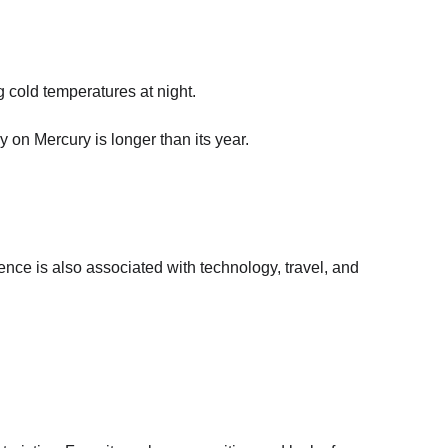
 cold temperatures at night.
 on Mercury is longer than its year.
ence is also associated with technology, travel, and 