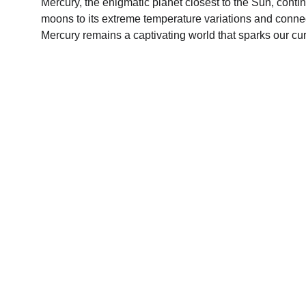
Mercury, the enigmatic planet closest to the Sun, contin
moons to its extreme temperature variations and connec
Mercury remains a captivating world that sparks our cu