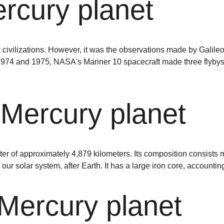
rcury planet
civilizations. However, it was the observations made by Galileo 
n 1974 and 1975, NASA's Mariner 10 spacecraft made three flybys 
 Mercury planet
ter of approximately 4,879 kilometers. Its composition consists ma
 our solar system, after Earth. It has a large iron core, accounti
Mercury planet