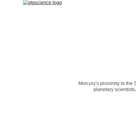
Mercury's proximity to the 
planetary scientists