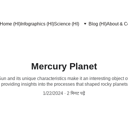
Home (HI)
Infographics (HI)
Science (HI)
Blog (HI)
About & Co
Mercury Planet
Sun and its unique characteristics make it an interesting object 
, providing insights into the processes that shaped rocky planets
1/22/2024
2 मिनट पढ़ें