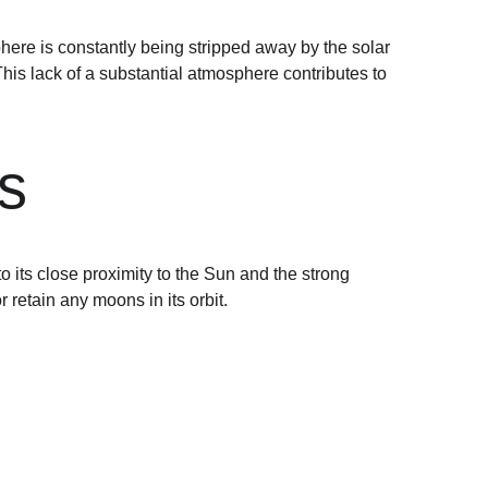
here is constantly being stripped away by the solar 
his lack of a substantial atmosphere contributes to 
s
its close proximity to the Sun and the strong 
r retain any moons in its orbit.