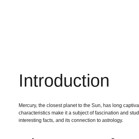
Introduction
Mercury, the closest planet to the Sun, has long captiva
characteristics make it a subject of fascination and stu
interesting facts, and its connection to astrology.