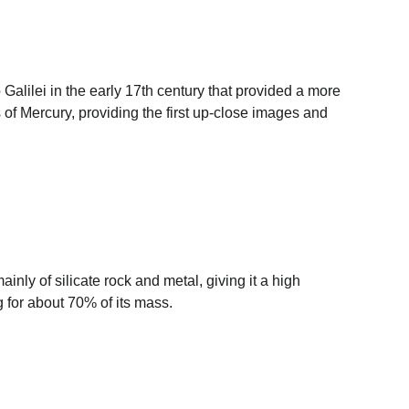
Galilei in the early 17th century that provided a more 
of Mercury, providing the first up-close images and 
inly of silicate rock and metal, giving it a high 
ng for about 70% of its mass.