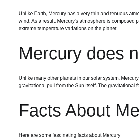
Unlike Earth, Mercury has a very thin and tenuous atmo
wind. As a result, Mercury's atmosphere is composed pri
extreme temperature variations on the planet.
Mercury does 
Unlike many other planets in our solar system, Mercury
gravitational pull from the Sun itself. The gravitational 
Facts About Me
Here are some fascinating facts about Mercury: