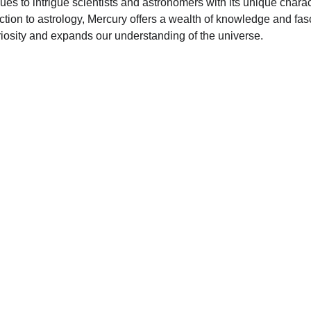
ues to intrigue scientists and astronomers with its unique charac
tion to astrology, Mercury offers a wealth of knowledge and fasc
riosity and expands our understanding of the universe.