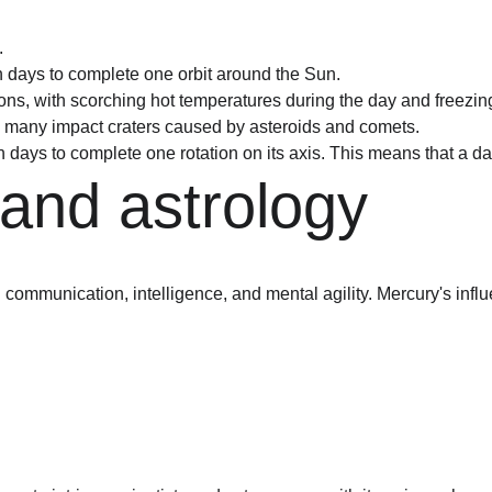
.
th days to complete one orbit around the Sun.
ns, with scorching hot temperatures during the day and freezing
ith many impact craters caused by asteroids and comets.
 days to complete one rotation on its axis. This means that a day
and astrology
g communication, intelligence, and mental agility. Mercury's influ