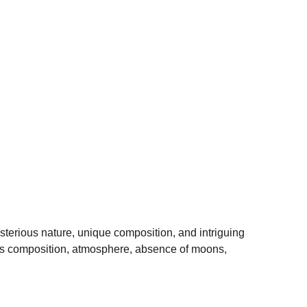
ysterious nature, unique composition, and intriguing 
, its composition, atmosphere, absence of moons, 