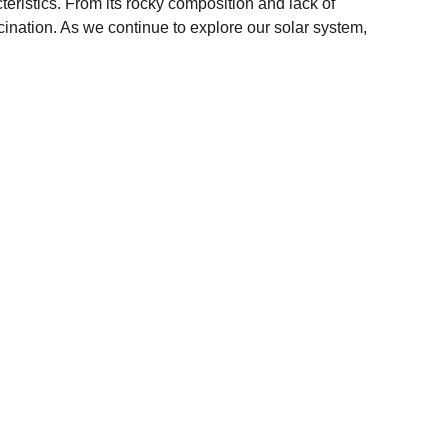
teristics. From its rocky composition and lack of 
ination. As we continue to explore our solar system, 