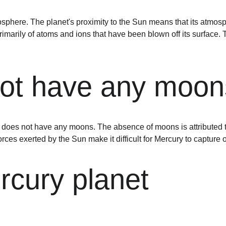
sphere. The planet's proximity to the Sun means that its atmosp
marily of atoms and ions that have been blown off its surface. T
not have any moon
 does not have any moons. The absence of moons is attributed to 
forces exerted by the Sun make it difficult for Mercury to capture o
rcury planet