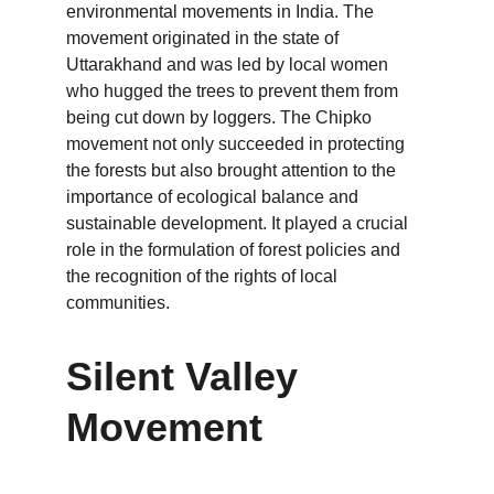
environmental movements in India. The 
movement originated in the state of 
Uttarakhand and was led by local women 
who hugged the trees to prevent them from 
being cut down by loggers. The Chipko 
movement not only succeeded in protecting 
the forests but also brought attention to the 
importance of ecological balance and 
sustainable development. It played a crucial 
role in the formulation of forest policies and 
the recognition of the rights of local 
communities.
Silent Valley 
Movement