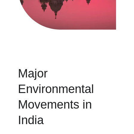
Major 
Environmental 
Movements in 
India