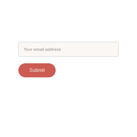
Subscribe to our newsletter
Email address
Submit
Contacts
support@otgscience.in