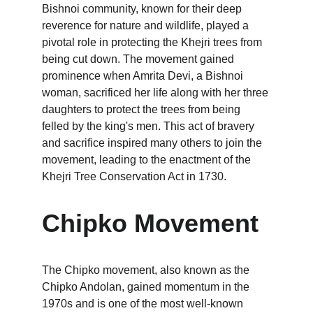
Bishnoi community, known for their deep 
reverence for nature and wildlife, played a 
pivotal role in protecting the Khejri trees from 
being cut down. The movement gained 
prominence when Amrita Devi, a Bishnoi 
woman, sacrificed her life along with her three 
daughters to protect the trees from being 
felled by the king's men. This act of bravery 
and sacrifice inspired many others to join the 
movement, leading to the enactment of the 
Khejri Tree Conservation Act in 1730.
Chipko Movement
The Chipko movement, also known as the 
Chipko Andolan, gained momentum in the 
1970s and is one of the most well-known 