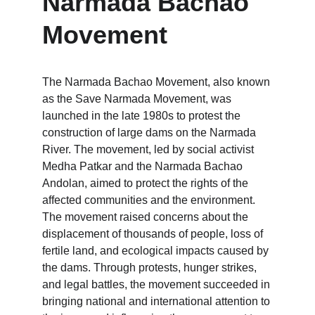
Narmada Bachao 
Movement
The Narmada Bachao Movement, also known 
as the Save Narmada Movement, was 
launched in the late 1980s to protest the 
construction of large dams on the Narmada 
River. The movement, led by social activist 
Medha Patkar and the Narmada Bachao 
Andolan, aimed to protect the rights of the 
affected communities and the environment. 
The movement raised concerns about the 
displacement of thousands of people, loss of 
fertile land, and ecological impacts caused by 
the dams. Through protests, hunger strikes, 
and legal battles, the movement succeeded in 
bringing national and international attention to 