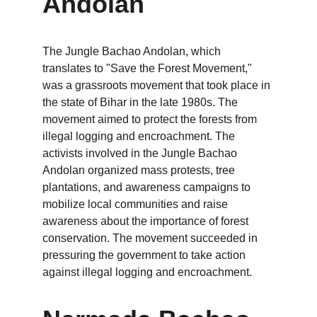
Andolan
The Jungle Bachao Andolan, which 
translates to "Save the Forest Movement," 
was a grassroots movement that took place in 
the state of Bihar in the late 1980s. The 
movement aimed to protect the forests from 
illegal logging and encroachment. The 
activists involved in the Jungle Bachao 
Andolan organized mass protests, tree 
plantations, and awareness campaigns to 
mobilize local communities and raise 
awareness about the importance of forest 
conservation. The movement succeeded in 
pressuring the government to take action 
against illegal logging and encroachment.