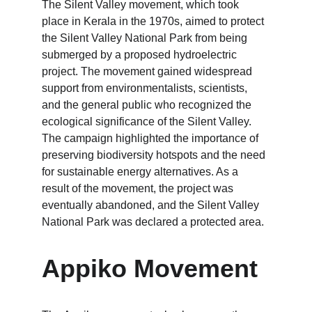
The Silent Valley movement, which took 
place in Kerala in the 1970s, aimed to protect 
the Silent Valley National Park from being 
submerged by a proposed hydroelectric 
project. The movement gained widespread 
support from environmentalists, scientists, 
and the general public who recognized the 
ecological significance of the Silent Valley. 
The campaign highlighted the importance of 
preserving biodiversity hotspots and the need 
for sustainable energy alternatives. As a 
result of the movement, the project was 
eventually abandoned, and the Silent Valley 
National Park was declared a protected area.
Appiko Movement