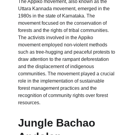
The Appiko movement, also known as the 
Uttara Kannada movement, emerged in the 
1980s in the state of Karnataka. The 
movement focused on the conservation of 
forests and the rights of tribal communities. 
The activists involved in the Appiko 
movement employed non-violent methods 
such as tree-hugging and peaceful protests to 
draw attention to the rampant deforestation 
and the displacement of indigenous 
communities. The movement played a crucial 
role in the implementation of sustainable 
forest management practices and the 
recognition of community rights over forest 
resources.
Jungle Bachao 