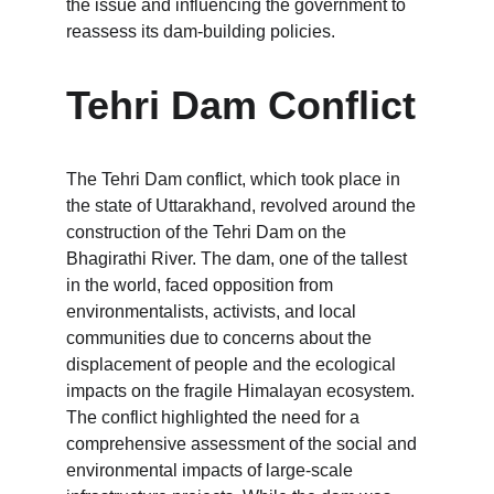
the issue and influencing the government to 
reassess its dam-building policies.
Tehri Dam Conflict
The Tehri Dam conflict, which took place in 
the state of Uttarakhand, revolved around the 
construction of the Tehri Dam on the 
Bhagirathi River. The dam, one of the tallest 
in the world, faced opposition from 
environmentalists, activists, and local 
communities due to concerns about the 
displacement of people and the ecological 
impacts on the fragile Himalayan ecosystem. 
The conflict highlighted the need for a 
comprehensive assessment of the social and 
environmental impacts of large-scale 