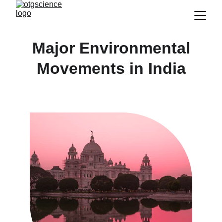
Major Environmental
Movements in India