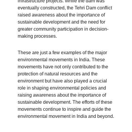
infrastructure projects. While the dam was 
eventually constructed, the Tehri Dam conflict 
raised awareness about the importance of 
sustainable development and the need for 
greater community participation in decision-
making processes.
These are just a few examples of the major 
environmental movements in India. These 
movements have not only contributed to the 
protection of natural resources and the 
environment but have also played a crucial 
role in shaping environmental policies and 
raising awareness about the importance of 
sustainable development. The efforts of these 
movements continue to inspire and guide the 
environmental movement in India and beyond.