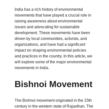
India has a rich history of environmental 
movements that have played a crucial role in 
raising awareness about environmental 
issues and advocating for sustainable 
development. These movements have been 
driven by local communities, activists, and 
organizations, and have had a significant 
impact on shaping environmental policies 
and practices in the country. In this article, we 
will explore some of the major environmental 
movements in India.
Bishnoi Movement
The Bishnoi movement originated in the 15th 
century in the western state of Rajasthan. The 