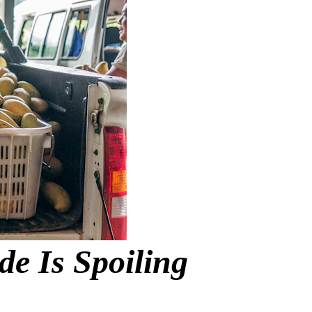
 Is Spoiling 