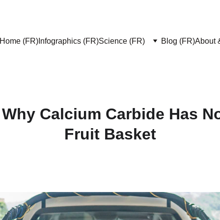
Home (FR)
Infographics (FR)
Science (FR)
Blog (FR)
About 
 Why Calcium Carbide Has No
Fruit Basket