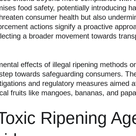
es food safety, potentially introducing ha
hreaten consumer health but also undermine 
orcement actions signify a proactive approa
flecting a broader movement towards transp
tal effects of illegal ripening methods on p
step towards safeguarding consumers. The 
vestigations and regulatory measures aimed a
cal fruits like mangoes, bananas, and pap
Toxic Ripening Ag