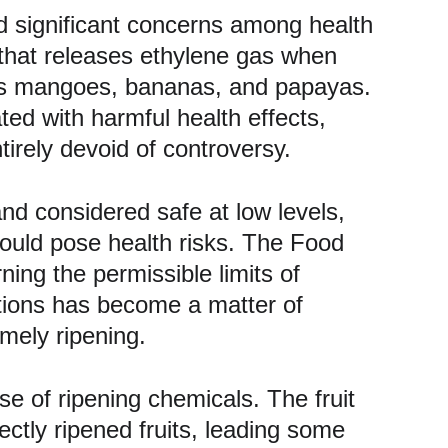
sed significant concerns among health 
that releases ethylene gas when 
h as mangoes, bananas, and papayas. 
ed with harmful health effects, 
tirely devoid of controversy.
and considered safe at low levels, 
could pose health risks. The Food 
ing the permissible limits of 
tions has become a matter of 
imely ripening.
se of ripening chemicals. The fruit 
ctly ripened fruits, leading some 