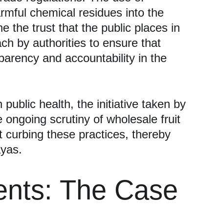
rmful chemical residues into the 
the trust that the public places in 
ch by authorities to ensure that 
arency and accountability in the 
ublic health, the initiative taken by 
ongoing scrutiny of wholesale fruit 
t curbing these practices, thereby 
ayas.
ents: The Case 