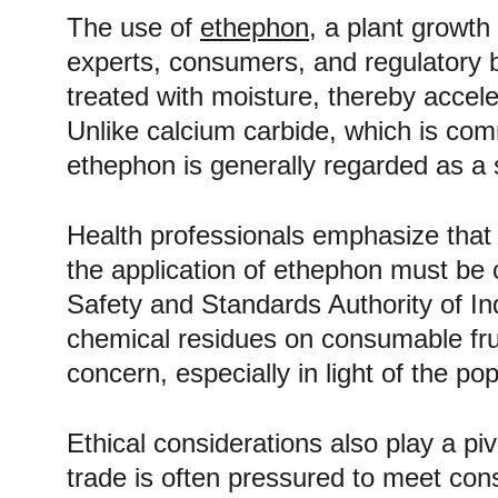
The use of 
ethephon
, a plant growth
experts, consumers, and regulatory 
treated with moisture, thereby accel
Unlike calcium carbide, which is com
ethephon is generally regarded as a s
Health professionals emphasize that w
the application of ethephon must be 
Safety and Standards Authority of Ind
chemical residues on consumable fru
concern, especially in light of the po
Ethical considerations also play a piv
trade is often pressured to meet con