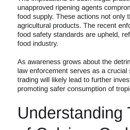
unapproved ripening agents compromis
food supply. These actions not only t
agricultural products. The recent enf
food safety standards are upheld, re
food industry.
As awareness grows about the detrimen
law enforcement serves as a crucial 
trading will likely lead to further in
promoting safer consumption of tropi
Understanding 