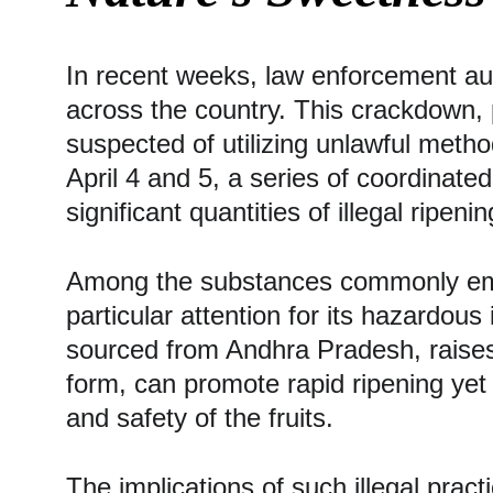
In recent weeks, law enforcement autho
across the country. This crackdown, p
suspected of utilizing unlawful meth
April 4 and 5, a series of coordinated
significant quantities of illegal ripeni
Among the substances commonly empl
particular attention for its hazardou
sourced from Andhra Pradesh, raises 
form, can promote rapid ripening yet 
and safety of the fruits.
The implications of such illegal pra