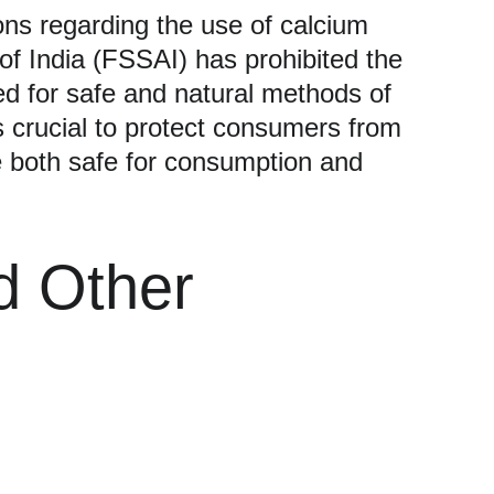
ons regarding the use of calcium 
 of India (FSSAI) has prohibited the 
ed for safe and natural methods of 
 crucial to protect consumers from 
re both safe for consumption and 
d Other 