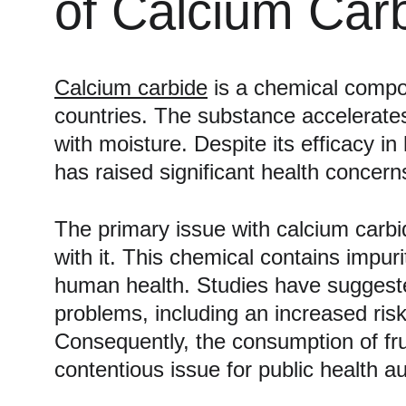
of Calcium Car
Calcium carbide
 is a chemical compo
countries. The substance accelerates
with moisture. Despite its efficacy 
has raised significant health concerns
The primary issue with calcium carbide
with it. This chemical contains impur
human health. Studies have suggested
problems, including an increased risk
Consequently, the consumption of frui
contentious issue for public health au