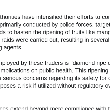
rities have intensified their efforts to comb
rimarily conducted by police forces, target
ods to hasten the ripening of fruits like m
 raids were carried out, resulting in several
ng agents.
oyed by these traders is "diamond ripe e
s implications on public health. This ripeni
serious concerns regarding its safety for c
poses a risk if utilized without regulatory 
ctices extend beyond mere compliance with t