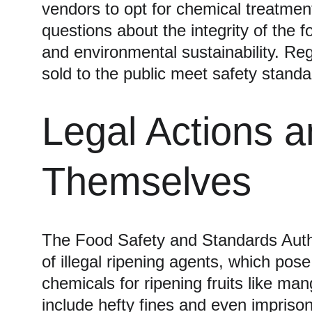
vendors to opt for chemical treatment
questions about the integrity of the 
and environmental sustainability. Reg
sold to the public meet safety standa
Legal Actions 
Themselves
The Food Safety and Standards Autho
of illegal ripening agents, which pose
chemicals for ripening fruits like 
include hefty fines and even impriso