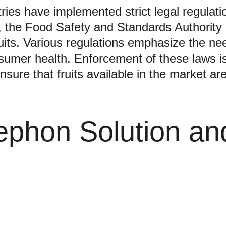
ries have implemented strict legal regulati
ce, the Food Safety and Standards Authority
ruits. Various regulations emphasize the ne
umer health. Enforcement of these laws is
ensure that fruits available in the market a
ephon Solution an