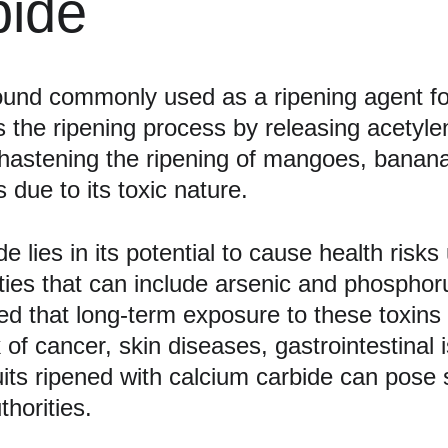
bide
und commonly used as a ripening agent for f
 the ripening process by releasing acetyle
in hastening the ripening of mangoes, bana
 due to its toxic nature.
 lies in its potential to cause health risks
ities that can include arsenic and phosphor
 that long-term exposure to these toxins 
 of cancer, skin diseases, gastrointestinal
ts ripened with calcium carbide can pose si
thorities.