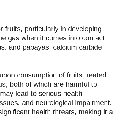
ruits, particularly in developing 
ne gas when it comes into contact 
nas, and papayas, calcium carbide 
 upon consumption of fruits treated 
us, both of which are harmful to 
may lead to serious health 
 issues, and neurological impairment. 
gnificant health threats, making it a 