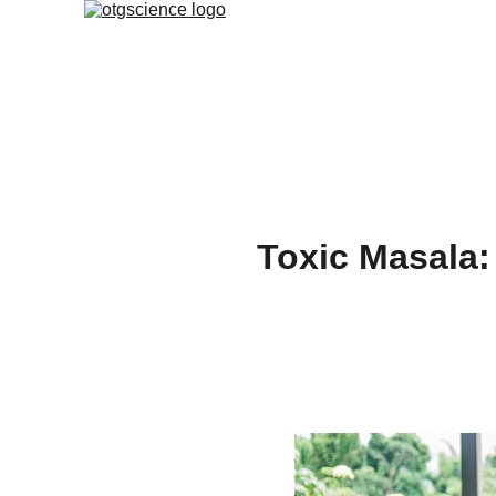
Toxic Masala: