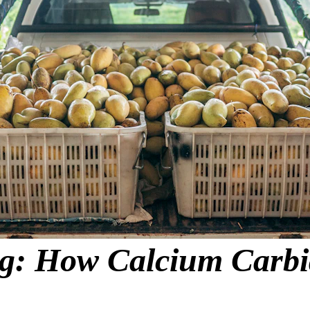
: How Calcium Carbide