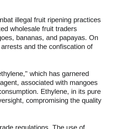
at illegal fruit ripening practices 
ed wholesale fruit traders 
angoes, bananas, and papayas. On 
 arrests and the confiscation of 
thylene," which has garnered 
ng agent, associated with mangoes 
onsumption. Ethylene, in its pure 
oversight, compromising the quality 
rade regulations. The use of 