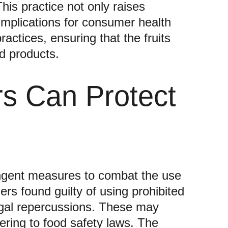
his practice not only raises 
 implications for consumer health 
actices, ensuring that the fruits 
od products.
s Can Protect 
ngent measures to combat the use 
ers found guilty of using prohibited 
egal repercussions. These may 
ring to food safety laws. The 