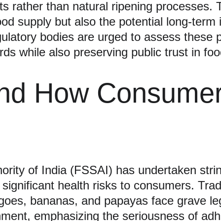
s rather than natural ripening processes. T
food supply but also the potential long-term
ulatory bodies are urged to assess these pr
rds while also preserving public trust in fo
and How Consumer
rity of India (FSSAI) has undertaken stri
 significant health risks to consumers. Trad
mangoes, bananas, and papayas face grave l
nment, emphasizing the seriousness of adhe