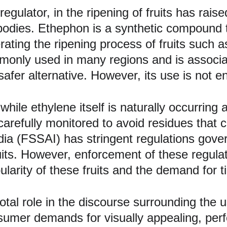
 regulator, in the ripening of fruits has rai
bodies. Ethephon is a synthetic compound 
erating the ripening process of fruits suc
monly used in many regions and is associat
afer alternative. However, its use is not en
hile ethylene itself is naturally occurring 
carefully monitored to avoid residues that 
ia (FSSAI) has stringent regulations govern
its. However, enforcement of these regula
pularity of these fruits and the demand for t
otal role in the discourse surrounding the u
sumer demands for visually appealing, perfe