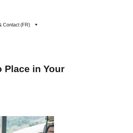
& Contact (FR)
 Place in Your