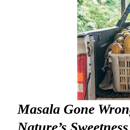
Masala Gone Wrong
Nature’s Sweetness