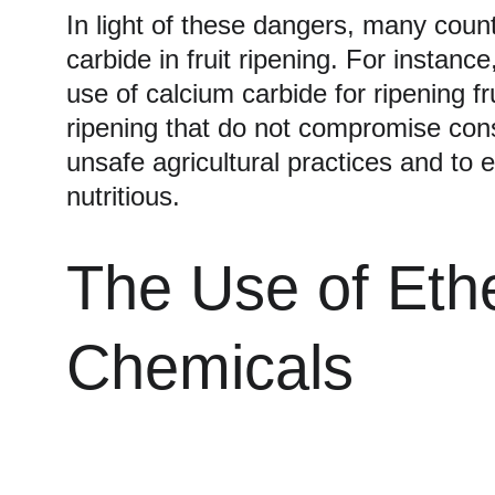
In light of these dangers, many count
carbide in fruit ripening. For instan
use of calcium carbide for ripening f
ripening that do not compromise cons
unsafe agricultural practices and to 
nutritious.
The Use of Eth
Chemicals