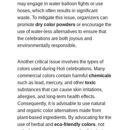
may engage in water balloon fights or use 
hoses, which often results in significant 
waste. To mitigate this issue, organizers can 
promote 
dry color powders
 or encourage the 
use of water-less alternatives to ensure that 
the celebrations are both joyous and 
environmentally responsible.
Another critical issue involves the types of 
colors used during Holi celebrations. Many 
commercial colors contain harmful 
chemicals
such as lead, mercury, and other 
toxic
substances that can cause skin irritations, 
allergies, and long-term health effects. 
Consequently, it is advisable to use natural 
and organic color alternatives made from 
plant-based ingredients. By advocating for the 
use of herbal and 
eco-friendly colors
, not 