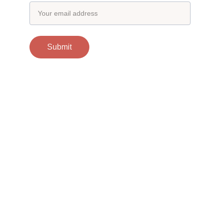
Submit
Contacts
support@otgscience.in
Socials
Copyright 
© 2024 otgscience.in