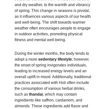
and dry weather, to the warmth and vibrancy 
of spring. This change in seasons is pivotal, 
as it influences various aspects of our health 
and well-being. The shift towards warmer 
weather often encourages people to engage 
in outdoor activities, promoting physical 
fitness and mental well-being.
During the winter months, the body tends to 
adopt a more 
sedentary lifestyle
; however, 
the onset of spring invigorates individuals, 
leading to increased energy levels and an 
overall uplift in mood. Additionally, traditional 
practices associated with Holi often include 
the consumption of various herbal drinks, 
such as
 thandai
, which may contain 
ingredients like saffron, cardamom, and 
almonds. These ingredients add flavor and 