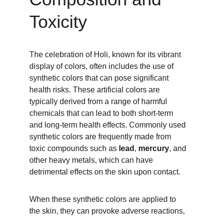
Toxicity
The celebration of Holi, known for its vibrant 
display of colors, often includes the use of 
synthetic colors that can pose significant 
health risks. These artificial colors are 
typically derived from a range of harmful 
chemicals that can lead to both short-term 
and long-term health effects. Commonly used 
synthetic colors are frequently made from 
toxic compounds such as
 lead
, 
mercury
, and 
other heavy metals, which can have 
detrimental effects on the skin upon contact.
When these synthetic colors are applied to 
the skin, they can provoke adverse reactions, 