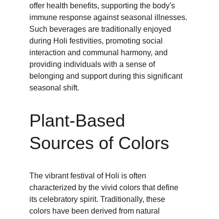
offer health benefits, supporting the body's 
immune response against seasonal illnesses. 
Such beverages are traditionally enjoyed 
during Holi festivities, promoting social 
interaction and communal harmony, and 
providing individuals with a sense of 
belonging and support during this significant 
seasonal shift.
Plant-Based 
Sources of Colors
The vibrant festival of Holi is often 
characterized by the vivid colors that define 
its celebratory spirit. Traditionally, these 
colors have been derived from natural 