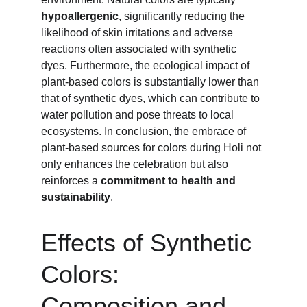
hypoallergenic
, significantly reducing the 
likelihood of skin irritations and adverse 
reactions often associated with synthetic 
dyes. Furthermore, the ecological impact of 
plant-based colors is substantially lower than 
that of synthetic dyes, which can contribute to 
water pollution and pose threats to local 
ecosystems. In conclusion, the embrace of 
plant-based sources for colors during Holi not 
only enhances the celebration but also 
reinforces a 
commitment to health and 
sustainability
.
Effects of Synthetic 
Colors: 
Composition and 