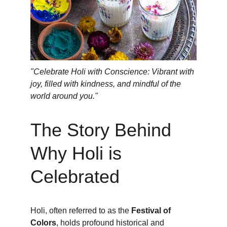
"Celebrate Holi with Conscience: Vibrant with 
joy, filled with kindness, and mindful of the 
world around you."
The Story Behind 
Why Holi is 
Celebrated
Holi, often referred to as the 
Festival of 
Colors
, holds profound historical and 