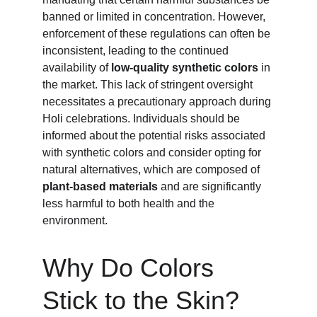
banned or limited in concentration. However, 
enforcement of these regulations can often be 
inconsistent, leading to the continued 
availability of 
low-quality synthetic colors
 in 
the market. This lack of stringent oversight 
necessitates a precautionary approach during 
Holi celebrations. Individuals should be 
informed about the potential risks associated 
with synthetic colors and consider opting for 
natural alternatives, which are composed of 
plant-based materials
 and are significantly 
less harmful to both health and the 
environment.
Why Do Colors 
Stick to the Skin?