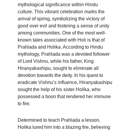
mythological significance within Hindu 
culture. This vibrant celebration marks the 
arrival of spring, symbolizing the victory of 
good over evil and fostering a sense of unity 
among communities. One of the most well-
known tales associated with Holi is that of 
Prahlada and Holika. According to Hindu 
mythology, Prahlada was a devoted follower 
of Lord Vishnu, while his father, King 
Hiranyakashipu, sought to eliminate all 
devotion towards the deity. In his quest to 
eradicate Vishnu’s influence, Hiranyakashipu 
sought the help of his sister Holika, who 
possessed a boon that rendered her immune 
to fire.
Determined to teach Prahlada a lesson, 
Holika lured him into a blazing fire, believing 