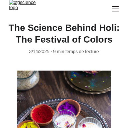
The Science Behind Holi:
The Festival of Colors
3/14/2025
9 min temps de lecture