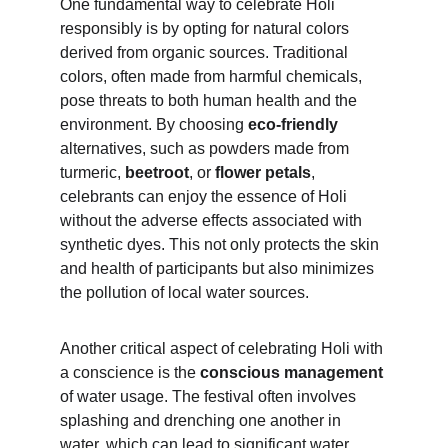
One fundamental way to celebrate Holi 
responsibly is by opting for natural colors 
derived from organic sources. Traditional 
colors, often made from harmful chemicals, 
pose threats to both human health and the 
environment. By choosing 
eco-friendly 
alternatives, such as powders made from 
turmeric, 
beetroot
, or 
flower petals
, 
celebrants can enjoy the essence of Holi 
without the adverse effects associated with 
synthetic dyes. This not only protects the skin 
and health of participants but also minimizes 
the pollution of local water sources.
Another critical aspect of celebrating Holi with 
a conscience is the 
conscious management
of water usage. The festival often involves 
splashing and drenching one another in 
water, which can lead to significant water 