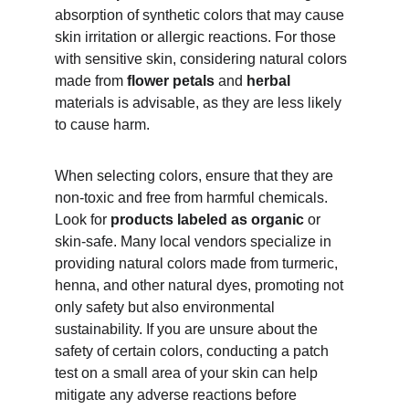
absorption of synthetic colors that may cause 
skin irritation or allergic reactions. For those 
with sensitive skin, considering natural colors 
made from 
flower petals
 and 
herbal 
materials is advisable, as they are less likely 
to cause harm.
When selecting colors, ensure that they are 
non-toxic and free from harmful chemicals. 
Look for 
products labeled as organic
 or 
skin-safe. Many local vendors specialize in 
providing natural colors made from turmeric, 
henna, and other natural dyes, promoting not 
only safety but also environmental 
sustainability. If you are unsure about the 
safety of certain colors, conducting a patch 
test on a small area of your skin can help 
mitigate any adverse reactions before 