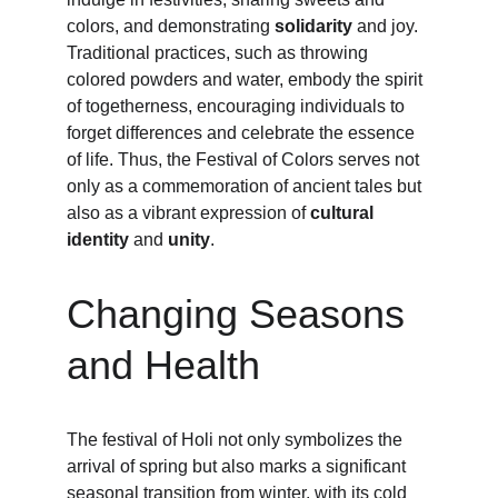
colors, and demonstrating 
solidarity
 and joy. 
Traditional practices, such as throwing 
colored powders and water, embody the spirit 
of togetherness, encouraging individuals to 
forget differences and celebrate the essence 
of life. Thus, the Festival of Colors serves not 
only as a commemoration of ancient tales but 
also as a vibrant expression of 
cultural 
identity
 and 
unity
.
Changing Seasons 
and Health
The festival of Holi not only symbolizes the 
arrival of spring but also marks a significant 
seasonal transition from winter, with its cold 