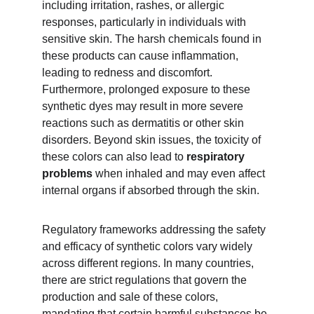
including irritation, rashes, or allergic 
responses, particularly in individuals with 
sensitive skin. The harsh chemicals found in 
these products can cause inflammation, 
leading to redness and discomfort. 
Furthermore, prolonged exposure to these 
synthetic dyes may result in more severe 
reactions such as dermatitis or other skin 
disorders. Beyond skin issues, the toxicity of 
these colors can also lead to 
respiratory 
problems
 when inhaled and may even affect 
internal organs if absorbed through the skin.
Regulatory frameworks addressing the safety 
and efficacy of synthetic colors vary widely 
across different regions. In many countries, 
there are strict regulations that govern the 
production and sale of these colors, 
mandating that certain harmful substances be 