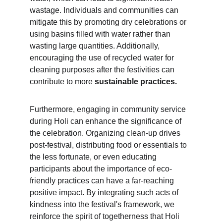
wastage. Individuals and communities can 
mitigate this by promoting dry celebrations or 
using basins filled with water rather than 
wasting large quantities. Additionally, 
encouraging the use of recycled water for 
cleaning purposes after the festivities can 
contribute to more 
sustainable practices.
Furthermore, engaging in community service 
during Holi can enhance the significance of 
the celebration. Organizing clean-up drives 
post-festival, distributing food or essentials to 
the less fortunate, or even educating 
participants about the importance of eco-
friendly practices can have a far-reaching 
positive impact. By integrating such acts of 
kindness into the festival's framework, we 
reinforce the spirit of togetherness that Holi 