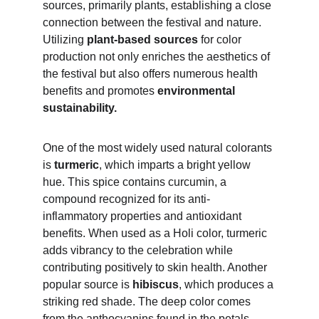
sources, primarily plants, establishing a close 
connection between the festival and nature. 
Utilizing 
plant-based sources
 for color 
production not only enriches the aesthetics of 
the festival but also offers numerous health 
benefits and promotes 
environmental 
sustainability.
One of the most widely used natural colorants 
is 
turmeric
, which imparts a bright yellow 
hue. This spice contains curcumin, a 
compound recognized for its anti-
inflammatory properties and antioxidant 
benefits. When used as a Holi color, turmeric 
adds vibrancy to the celebration while 
contributing positively to skin health. Another 
popular source is 
hibiscus
, which produces a 
striking red shade. The deep color comes 
from the anthocyanins found in the petals, 