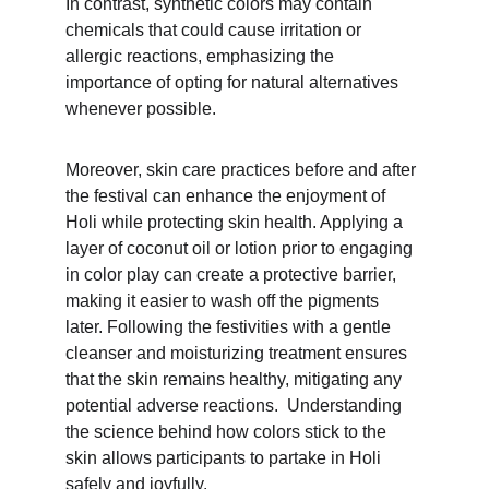
In contrast, synthetic colors may contain 
chemicals that could cause irritation or 
allergic reactions, emphasizing the 
importance of opting for natural alternatives 
whenever possible.
Moreover, skin care practices before and after 
the festival can enhance the enjoyment of 
Holi while protecting skin health. Applying a 
layer of coconut oil or lotion prior to engaging 
in color play can create a protective barrier, 
making it easier to wash off the pigments 
later. Following the festivities with a gentle 
cleanser and moisturizing treatment ensures 
that the skin remains healthy, mitigating any 
potential adverse reactions.  Understanding 
the science behind how colors stick to the 
skin allows participants to partake in Holi 
safely and joyfully.