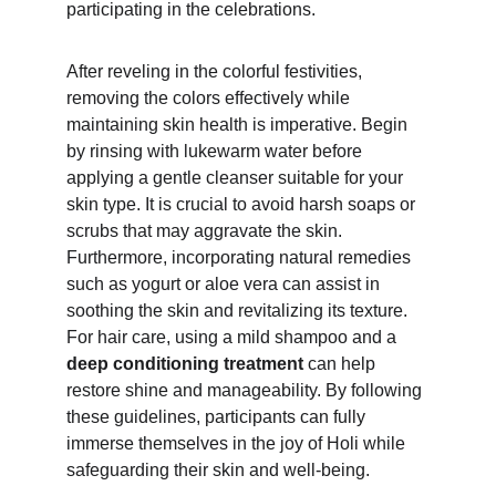
participating in the celebrations.
After reveling in the colorful festivities, 
removing the colors effectively while 
maintaining skin health is imperative. Begin 
by rinsing with lukewarm water before 
applying a gentle cleanser suitable for your 
skin type. It is crucial to avoid harsh soaps or 
scrubs that may aggravate the skin. 
Furthermore, incorporating natural remedies 
such as yogurt or aloe vera can assist in 
soothing the skin and revitalizing its texture. 
For hair care, using a mild shampoo and a 
deep conditioning treatment 
can help 
restore shine and manageability. By following 
these guidelines, participants can fully 
immerse themselves in the joy of Holi while 
safeguarding their skin and well-being.