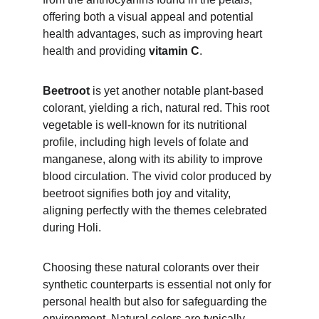
offering both a visual appeal and potential 
health advantages, such as improving heart 
health and providing 
vitamin C
.
Beetroot 
is yet another notable plant-based 
colorant, yielding a rich, natural red. This root 
vegetable is well-known for its nutritional 
profile, including high levels of folate and 
manganese, along with its ability to improve 
blood circulation. The vivid color produced by 
beetroot signifies both joy and vitality, 
aligning perfectly with the themes celebrated 
during Holi.
Choosing these natural colorants over their 
synthetic counterparts is essential not only for 
personal health but also for safeguarding the 
environment. Natural colors are typically 