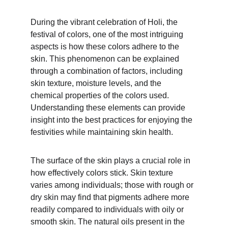
During the vibrant celebration of Holi, the 
festival of colors, one of the most intriguing 
aspects is how these colors adhere to the 
skin. This phenomenon can be explained 
through a combination of factors, including 
skin texture, moisture levels, and the 
chemical properties of the colors used. 
Understanding these elements can provide 
insight into the best practices for enjoying the 
festivities while maintaining skin health.
The surface of the skin plays a crucial role in 
how effectively colors stick. Skin texture 
varies among individuals; those with rough or 
dry skin may find that pigments adhere more 
readily compared to individuals with oily or 
smooth skin. The natural oils present in the 