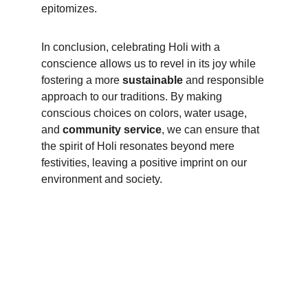
epitomizes.
In conclusion, celebrating Holi with a 
conscience allows us to revel in its joy while 
fostering a more
 sustainable
 and responsible 
approach to our traditions. By making 
conscious choices on colors, water usage, 
and 
community service
, we can ensure that 
the spirit of Holi resonates beyond mere 
festivities, leaving a positive imprint on our 
environment and society.
Subscribe to our newsletter
Email address