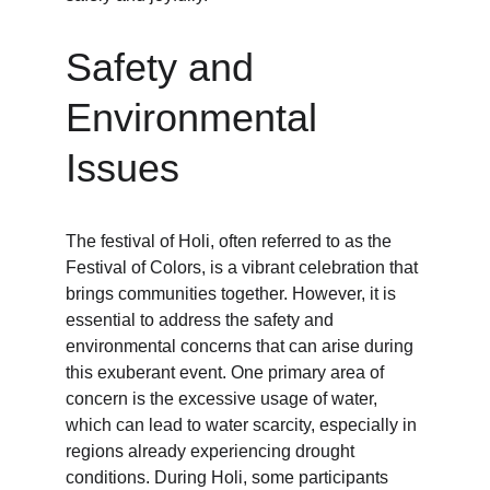
Safety and 
Environmental 
Issues
The festival of Holi, often referred to as the 
Festival of Colors, is a vibrant celebration that 
brings communities together. However, it is 
essential to address the safety and 
environmental concerns that can arise during 
this exuberant event. One primary area of 
concern is the excessive usage of water, 
which can lead to water scarcity, especially in 
regions already experiencing drought 
conditions. During Holi, some participants 