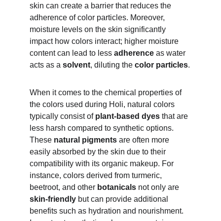
skin can create a barrier that reduces the 
adherence of color particles. Moreover, 
moisture levels on the skin significantly 
impact how colors interact; higher moisture 
content can lead to less 
adherence 
as water 
acts as a 
solvent
, diluting the 
color particles
.
When it comes to the chemical properties of 
the colors used during Holi, natural colors 
typically consist of 
plant-based dyes 
that are 
less harsh compared to synthetic options. 
These 
natural pigments
 are often more 
easily absorbed by the skin due to their 
compatibility with its organic makeup. For 
instance, colors derived from turmeric, 
beetroot, and other 
botanicals 
not only are 
skin-friendly
 but can provide additional 
benefits such as hydration and nourishment. 