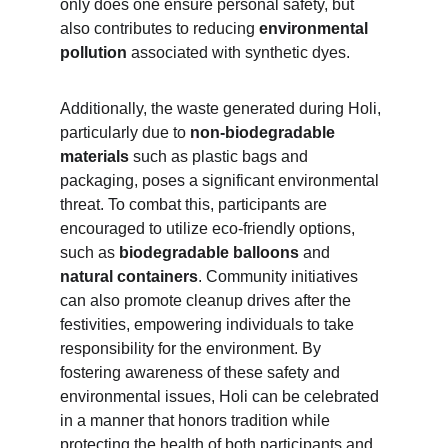
only does one ensure personal safety, but 
also contributes to reducing 
environmental 
pollution 
associated with synthetic dyes.
Additionally, the waste generated during Holi, 
particularly due to
 non-biodegradable 
materials 
such as plastic bags and 
packaging, poses a significant environmental 
threat. To combat this, participants are 
encouraged to utilize eco-friendly options, 
such as 
biodegradable balloons
 and
natural containers
. Community initiatives 
can also promote cleanup drives after the 
festivities, empowering individuals to take 
responsibility for the environment. By 
fostering awareness of these safety and 
environmental issues, Holi can be celebrated 
in a manner that honors tradition while 
protecting the health of both participants and 