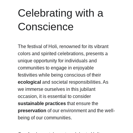
Celebrating with a 
Conscience
The festival of Holi, renowned for its vibrant 
colors and spirited celebrations, presents a 
unique opportunity for individuals and 
communities to engage in enjoyable 
festivities while being conscious of their 
ecological
 and societal responsibilities. As 
we immerse ourselves in this jubilant 
occasion, it is essential to consider 
sustainable practices 
that ensure the 
preservation
 of our environment and the well-
being of our communities.