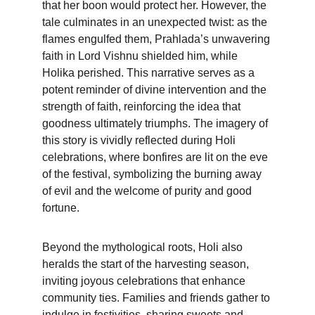
that her boon would protect her. However, the 
tale culminates in an unexpected twist: as the 
flames engulfed them, Prahlada’s unwavering 
faith in Lord Vishnu shielded him, while 
Holika perished. This narrative serves as a 
potent reminder of divine intervention and the 
strength of faith, reinforcing the idea that 
goodness ultimately triumphs. The imagery of 
this story is vividly reflected during Holi 
celebrations, where bonfires are lit on the eve 
of the festival, symbolizing the burning away 
of evil and the welcome of purity and good 
fortune.
Beyond the mythological roots, Holi also 
heralds the start of the harvesting season, 
inviting joyous celebrations that enhance 
community ties. Families and friends gather to 
indulge in festivities, sharing sweets and 