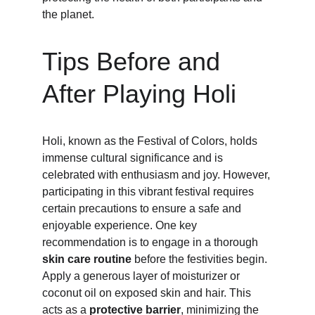
the planet.
Tips Before and 
After Playing Holi
Holi, known as the Festival of Colors, holds 
immense cultural significance and is 
celebrated with enthusiasm and joy. However, 
participating in this vibrant festival requires 
certain precautions to ensure a safe and 
enjoyable experience. One key 
recommendation is to engage in a thorough
skin care routine
 before the festivities begin. 
Apply a generous layer of moisturizer or 
coconut oil on exposed skin and hair. This 
acts as a 
protective barrier
, minimizing the 