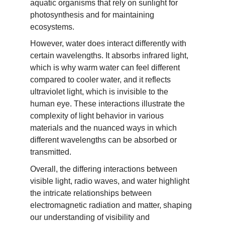
aquatic organisms that rely on sunlight for 
photosynthesis and for maintaining 
ecosystems.
However, water does interact differently with 
certain wavelengths. It absorbs infrared light, 
which is why warm water can feel different 
compared to cooler water, and it reflects 
ultraviolet light, which is invisible to the 
human eye. These interactions illustrate the 
complexity of light behavior in various 
materials and the nuanced ways in which 
different wavelengths can be absorbed or 
transmitted.
Overall, the differing interactions between 
visible light, radio waves, and water highlight 
the intricate relationships between 
electromagnetic radiation and matter, shaping 
our understanding of visibility and 