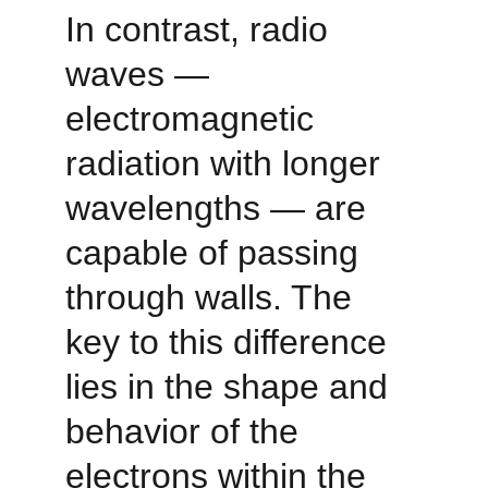
In contrast, radio 
waves — 
electromagnetic 
radiation with longer 
wavelengths — are 
capable of passing 
through walls. The 
key to this difference 
lies in the shape and 
behavior of the 
electrons within the 