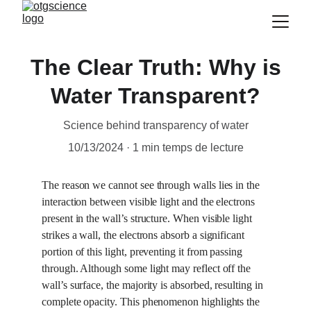
The Clear Truth: Why is
Water Transparent?
Science behind transparency of water
10/13/2024
1 min temps de lecture
The reason we cannot see through walls lies in the 
interaction between visible light and the electrons 
present in the wall’s structure. When visible light 
strikes a wall, the electrons absorb a significant 
portion of this light, preventing it from passing 
through. Although some light may reflect off the 
wall’s surface, the majority is absorbed, resulting in 
complete opacity. This phenomenon highlights the 