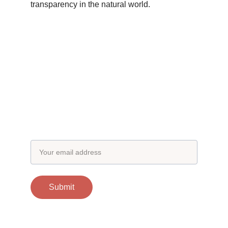
transparency in the natural world.
Subscribe to our newsletter
Email address
Submit
Contacts