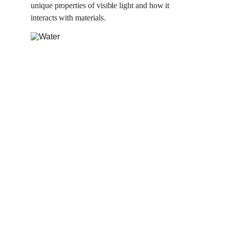
unique properties of visible light and how it 
interacts with materials.