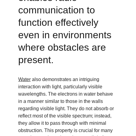
communication to 
function effectively 
even in environments 
where obstacles are 
present.
Water
 also demonstrates an intriguing 
interaction with light, particularly visible 
wavelengths. The electrons in water behave 
in a manner similar to those in the walls 
regarding visible light. They do not absorb or 
reflect most of the visible spectrum; instead, 
they allow it to pass through with minimal 
obstruction. This property is crucial for many 