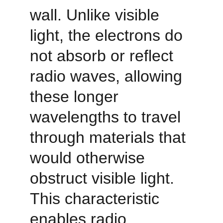
wall. Unlike visible 
light, the electrons do 
not absorb or reflect 
radio waves, allowing 
these longer 
wavelengths to travel 
through materials that 
would otherwise 
obstruct visible light. 
This characteristic 
enables radio 