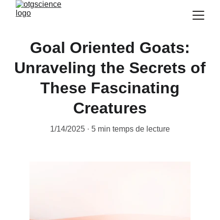
Goal Oriented Goats:
Unraveling the Secrets of
These Fascinating
Creatures
1/14/2025
5 min temps de lecture