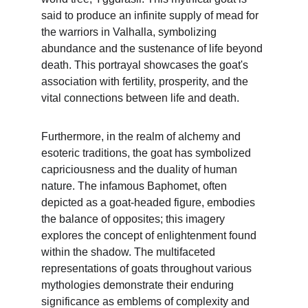
said to produce an infinite supply of mead for 
the warriors in Valhalla, symbolizing 
abundance and the sustenance of life beyond 
death. This portrayal showcases the goat's 
association with fertility, prosperity, and the 
vital connections between life and death.
Furthermore, in the realm of alchemy and 
esoteric traditions, the goat has symbolized 
capriciousness and the duality of human 
nature. The infamous Baphomet, often 
depicted as a goat-headed figure, embodies 
the balance of opposites; this imagery 
explores the concept of enlightenment found 
within the shadow. The multifaceted 
representations of goats throughout various 
mythologies demonstrate their enduring 
significance as emblems of complexity and 