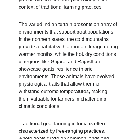
context of traditional farming practices.
The varied Indian terrain presents an array of 
environments that support goat populations. 
In the northern states, the cold mountains 
provide a habitat with abundant forage during 
warmer months, while the hot, dry conditions 
of regions like Gujarat and Rajasthan 
showcase goats’ resilience in arid 
environments. These animals have evolved 
physiological traits that allow them to 
withstand extreme temperatures, making 
them valuable for farmers in challenging 
climatic conditions.
Traditional goat farming in India is often 
characterized by free-ranging practices, 
where goats graze on common lands and 