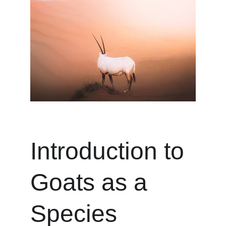
Introduction to 
Goats as a 
Species