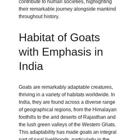
contribute to human societies, highlighting 
their remarkable journey alongside mankind 
throughout history.
Habitat of Goats 
with Emphasis in 
India
Goats are remarkably adaptable creatures, 
thriving in a variety of habitats worldwide. In 
India, they are found across a diverse range 
of geographical regions, from the Himalayan 
foothills to the arid deserts of Rajasthan and 
the lush green valleys of the Western Ghats. 
This adaptability has made goats an integral 
part of rural livelihoods, particularly in the 