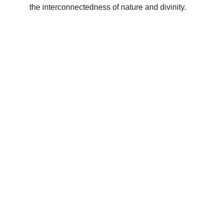
the interconnectedness of nature and divinity.
Subscribe to our newsletter