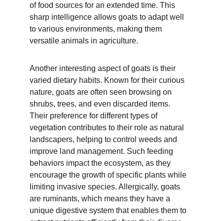
of food sources for an extended time. This 
sharp intelligence allows goats to adapt well 
to various environments, making them 
versatile animals in agriculture.
Another interesting aspect of goats is their 
varied dietary habits. Known for their curious 
nature, goats are often seen browsing on 
shrubs, trees, and even discarded items. 
Their preference for different types of 
vegetation contributes to their role as natural 
landscapers, helping to control weeds and 
improve land management. Such feeding 
behaviors impact the ecosystem, as they 
encourage the growth of specific plants while 
limiting invasive species. Allergically, goats 
are ruminants, which means they have a 
unique digestive system that enables them to 