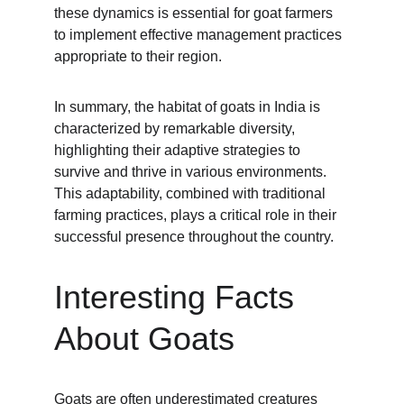
these dynamics is essential for goat farmers 
to implement effective management practices 
appropriate to their region.
In summary, the habitat of goats in India is 
characterized by remarkable diversity, 
highlighting their adaptive strategies to 
survive and thrive in various environments. 
This adaptability, combined with traditional 
farming practices, plays a critical role in their 
successful presence throughout the country.
Interesting Facts 
About Goats
Goats are often underestimated creatures 