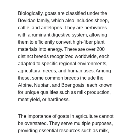
Biologically, goats are classified under the 
Bovidae family, which also includes sheep, 
cattle, and antelopes. They are herbivores 
with a ruminant digestive system, allowing 
them to efficiently convert high-fiber plant 
materials into energy. There are over 200 
distinct breeds recognized worldwide, each 
adapted to specific regional environments, 
agricultural needs, and human uses. Among 
these, some common breeds include the 
Alpine, Nubian, and Boer goats, each known 
for unique qualities such as milk production, 
meat yield, or hardiness.
The importance of goats in agriculture cannot 
be overstated. They serve multiple purposes, 
providing essential resources such as milk, 