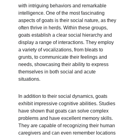
with intriguing behaviors and remarkable 
intelligence. One of the most fascinating 
aspects of goats is their social nature, as they 
often thrive in herds. Within these groups, 
goats establish a clear social hierarchy and 
display a range of interactions. They employ 
a variety of vocalizations, from bleats to 
grunts, to communicate their feelings and 
needs, showcasing their ability to express 
themselves in both social and acute 
situations.
In addition to their social dynamics, goats 
exhibit impressive cognitive abilities. Studies 
have shown that goats can solve complex 
problems and have excellent memory skills. 
They are capable of recognizing their human 
caregivers and can even remember locations 