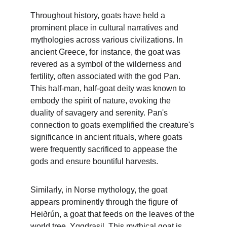
Throughout history, goats have held a 
prominent place in cultural narratives and 
mythologies across various civilizations. In 
ancient Greece, for instance, the goat was 
revered as a symbol of the wilderness and 
fertility, often associated with the god Pan. 
This half-man, half-goat deity was known to 
embody the spirit of nature, evoking the 
duality of savagery and serenity. Pan's 
connection to goats exemplified the creature's 
significance in ancient rituals, where goats 
were frequently sacrificed to appease the 
gods and ensure bountiful harvests.
Similarly, in Norse mythology, the goat 
appears prominently through the figure of 
Heiðrún, a goat that feeds on the leaves of the 
world tree, Yggdrasil. This mythical goat is 