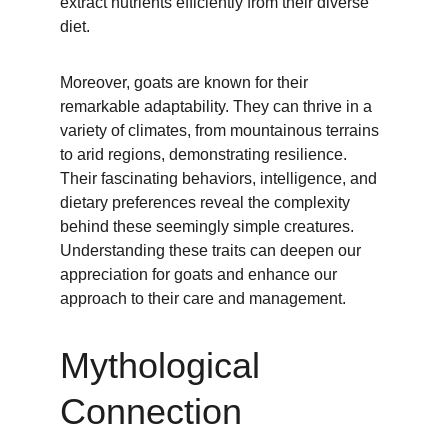
extract nutrients efficiently from their diverse 
diet.
Moreover, goats are known for their 
remarkable adaptability. They can thrive in a 
variety of climates, from mountainous terrains 
to arid regions, demonstrating resilience. 
Their fascinating behaviors, intelligence, and 
dietary preferences reveal the complexity 
behind these seemingly simple creatures. 
Understanding these traits can deepen our 
appreciation for goats and enhance our 
approach to their care and management.
Mythological 
Connection