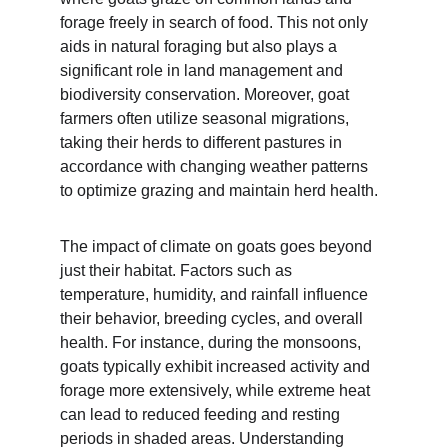
forage freely in search of food. This not only 
aids in natural foraging but also plays a 
significant role in land management and 
biodiversity conservation. Moreover, goat 
farmers often utilize seasonal migrations, 
taking their herds to different pastures in 
accordance with changing weather patterns 
to optimize grazing and maintain herd health.
The impact of climate on goats goes beyond 
just their habitat. Factors such as 
temperature, humidity, and rainfall influence 
their behavior, breeding cycles, and overall 
health. For instance, during the monsoons, 
goats typically exhibit increased activity and 
forage more extensively, while extreme heat 
can lead to reduced feeding and resting 
periods in shaded areas. Understanding 