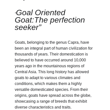
Goal Oriented 
“
Goat:The perfection 
seeker”
Goats, belonging to the genus Capra, have 
been an integral part of human civilization for 
thousands of years. Their domestication is 
believed to have occurred around 10,000 
years ago in the mountainous regions of 
Central Asia. This long history has allowed 
goats to adapt to various climates and 
conditions, which makes them a highly 
versatile domesticated species. From their 
origins, goats have spread across the globe, 
showcasing a range of breeds that exhibit 
diverse characteristics and traits.