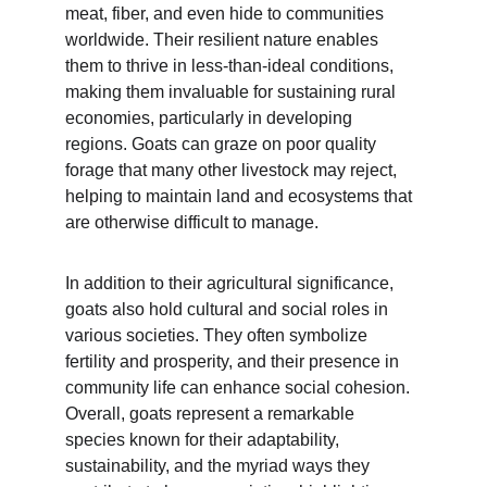
meat, fiber, and even hide to communities 
worldwide. Their resilient nature enables 
them to thrive in less-than-ideal conditions, 
making them invaluable for sustaining rural 
economies, particularly in developing 
regions. Goats can graze on poor quality 
forage that many other livestock may reject, 
helping to maintain land and ecosystems that 
are otherwise difficult to manage.
In addition to their agricultural significance, 
goats also hold cultural and social roles in 
various societies. They often symbolize 
fertility and prosperity, and their presence in 
community life can enhance social cohesion. 
Overall, goats represent a remarkable 
species known for their adaptability, 
sustainability, and the myriad ways they 