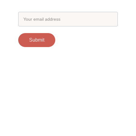
Email address
Submit
Contacts
support@otgscience.in
Socials
Copyright 
© 2024 otgscience.in