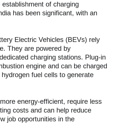
e establishment of charging 
India has been significant, with an 
tery Electric Vehicles (BEVs) rely 
ine. They are powered by 
dedicated charging stations. Plug-in 
ombustion engine and can be charged 
e hydrogen fuel cells to generate 
more energy-efficient, require less 
ting costs and can help reduce 
w job opportunities in the 