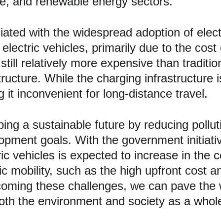
re, and renewable energy sectors.
ated with the widespread adoption of electr
electric vehicles, primarily due to the cost 
ill relatively more expensive than tradition
ucture. While the charging infrastructure is 
 it inconvenient for long-distance travel.
haping a sustainable future by reducing poll
lopment goals. With the government initiati
ic vehicles is expected to increase in the
c mobility, such as the high upfront cost an
rcoming these challenges, we can pave the 
both the environment and society as a whol