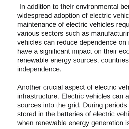
 In addition to their environmental benefits, electric vehicles also have a positive impact on the economy. The 
widespread adoption of electric vehi
maintenance of electric vehicles requ
various sectors such as manufacturin
vehicles can reduce dependence on im
have a significant impact on their ec
renewable energy sources, countries 
independence. 
Another crucial aspect of electric veh
infrastructure. Electric vehicles can
sources into the grid. During periods
stored in the batteries of electric v
when renewable energy generation is lo