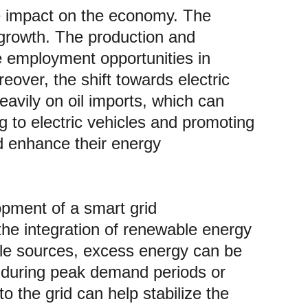
 growth. The production and 
e employment opportunities in 
over, the shift towards electric 
avily on oil imports, which can 
g to electric vehicles and promoting 
d enhance their energy 
lopment of a smart grid 
 the integration of renewable energy 
able sources, excess energy can be 
ed during peak demand periods or 
o the grid can help stabilize the 