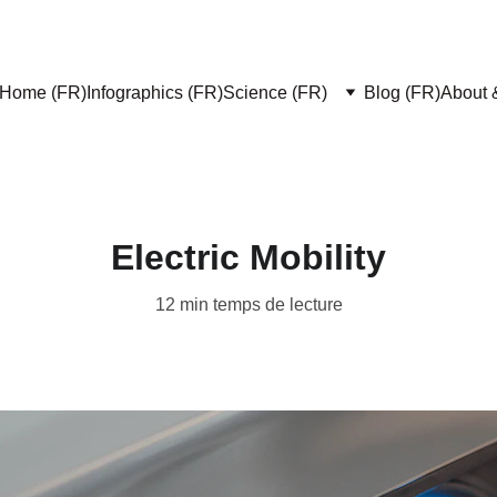
Home (FR)
Infographics (FR)
Science (FR)
Blog (FR)
About 
Electric Mobility
12 min temps de lecture