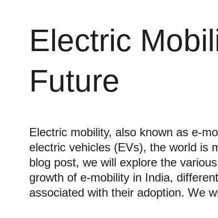
Electric Mobi
Future
Electric mobility, also known as e-mob
electric vehicles (EVs), the world is
blog post, we will explore the various
growth of e-mobility in India, differe
associated with their adoption. We wi