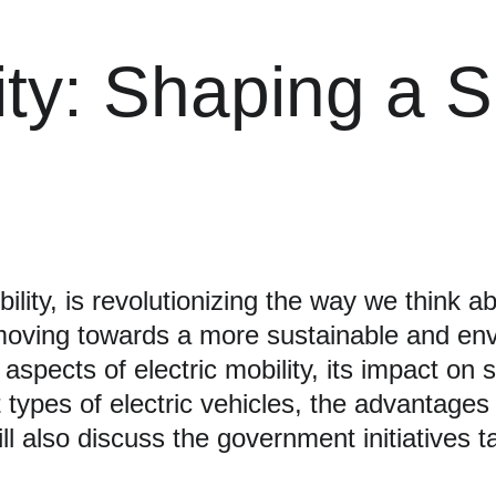
lity: Shaping a 
ility, is revolutionizing the way we think ab
 moving towards a more sustainable and envir
 aspects of electric mobility, its impact on
nt types of electric vehicles, the advantages
ll also discuss the government initiatives t