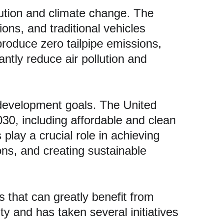
ollution and climate change. The 
ons, and traditional vehicles 
produce zero tailpipe emissions, 
antly reduce air pollution and 
e development goals. The United 
0, including affordable and clean 
play a crucial role in achieving 
ns, and creating sustainable 
s that can greatly benefit from 
ty and has taken several initiatives 