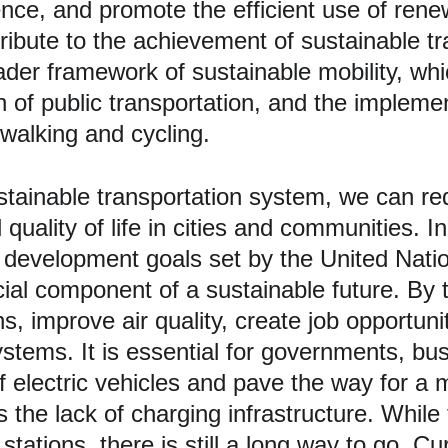
ilience, and promote the efficient use of re
tribute to the achievement of sustainable tr
oader framework of sustainable mobility, wh
n of public transportation, and the implemen
walking and cycling. 
tainable transportation system, we can re
quality of life in cities and communities. In
le development goals set by the United Nat
al component of a sustainable future. By tr
 improve air quality, create job opportuni
stems. It is essential for governments, bus
of electric vehicles and pave the way for a
s the lack of charging infrastructure. Whil
tations, there is still a long way to go. Cu