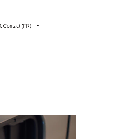
& Contact (FR)