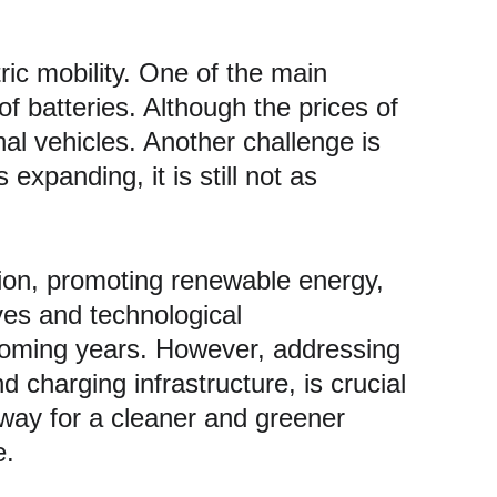
ic mobility. One of the main 
of batteries. Although the prices of 
al vehicles. Another challenge is 
expanding, it is still not as 
ution, promoting renewable energy, 
ves and technological 
 coming years. However, addressing 
d charging infrastructure, is crucial 
way for a cleaner and greener 
e.