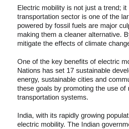
Electric mobility is not just a trend; 
transportation sector is one of the l
powered by fossil fuels are major culp
making them a cleaner alternative. By 
mitigate the effects of climate chang
One of the key benefits of electric m
Nations has set 17 sustainable deve
energy, sustainable cities and communi
these goals by promoting the use of 
transportation systems.
India, with its rapidly growing popula
electric mobility. The Indian governm