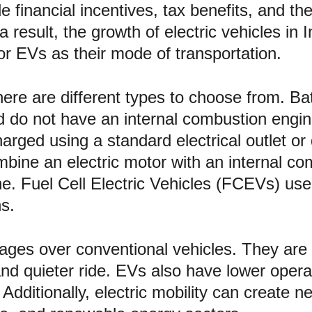
e financial incentives, tax benefits, and th
a result, the growth of electric vehicles in 
or EVs as their mode of transportation.
here are different types to choose from. Bat
 and do not have an internal combustion eng
arged using a standard electrical outlet or 
mbine an electric motor with an internal c
ine. Fuel Cell Electric Vehicles (FCEVs) us
ns.
tages over conventional vehicles. They are 
nd quieter ride. EVs also have lower opera
dditionally, electric mobility can create ne