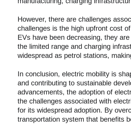
manufacturing, charging infrastructu
However, there are challenges associ
challenges is the high upfront cost of 
EVs have been decreasing, they are st
the limited range and charging infrastr
widespread as petrol stations, making
In conclusion, electric mobility is s
and contributing to sustainable deve
advancements, the adoption of electr
the challenges associated with electri
for its widespread adoption. By ove
transportation system that benefits 