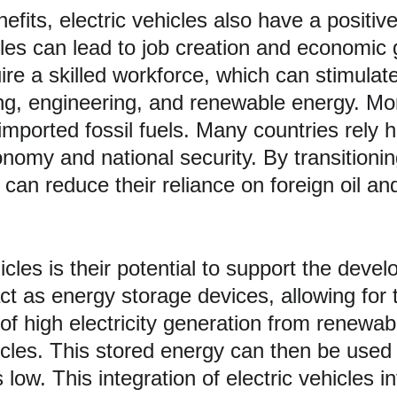
cles can lead to job creation and economic
ire a skilled workforce, which can stimulat
g, engineering, and renewable energy. More
ported fossil fuels. Many countries rely he
onomy and national security. By transitionin
can reduce their reliance on foreign oil an
icles is their potential to support the deve
 act as energy storage devices, allowing for
 of high electricity generation from renew
ehicles. This stored energy can then be us
w. This integration of electric vehicles int