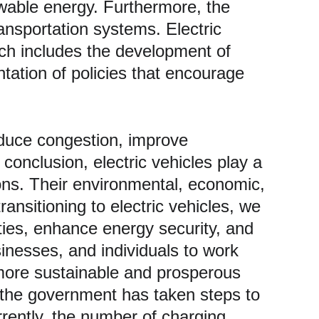
newable energy. Furthermore, the 
ansportation systems. Electric 
ich includes the development of 
tation of policies that encourage 
duce congestion, improve 
 conclusion, electric vehicles play a 
ions. Their environmental, economic, 
ansitioning to electric vehicles, we 
ties, enhance energy security, and 
inesses, and individuals to work 
 more sustainable and prosperous 
e the government has taken steps to 
rrently, the number of charging 