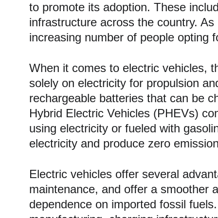
to promote its adoption. These includ
infrastructure across the country. As 
increasing number of people opting f
When it comes to electric vehicles, t
solely on electricity for propulsion
rechargeable batteries that can be ch
Hybrid Electric Vehicles (PHEVs) co
using electricity or fueled with gasol
electricity and produce zero emissio
Electric vehicles offer several advan
maintenance, and offer a smoother a
dependence on imported fossil fuels. A