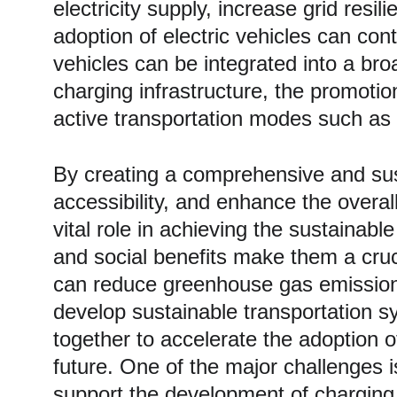
electricity supply, increase grid res
adoption of electric vehicles can con
vehicles can be integrated into a br
charging infrastructure, the promotio
active transportation modes such as 
By creating a comprehensive and sus
accessibility, and enhance the overall 
vital role in achieving the sustainab
and social benefits make them a cruci
can reduce greenhouse gas emissions,
develop sustainable transportation sy
together to accelerate the adoption 
future. One of the major challenges i
support the development of charging s