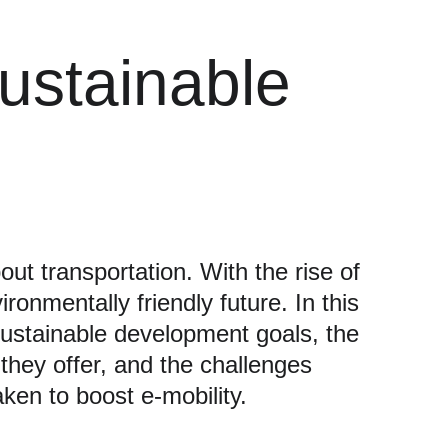
Sustainable 
out transportation. With the rise of 
onmentally friendly future. In this 
 sustainable development goals, the 
 they offer, and the challenges 
aken to boost e-mobility.