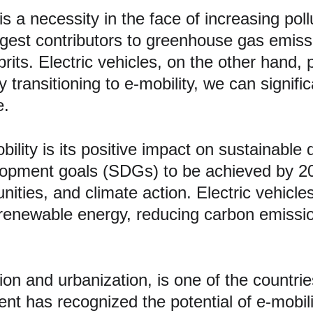
it is a necessity in the face of increasing p
argest contributors to greenhouse gas emissi
rits. Electric vehicles, on the other hand, 
transitioning to e-mobility, we can signific
e.
obility is its positive impact on sustainabl
lopment goals (SDGs) to be achieved by 203
ties, and climate action. Electric vehicles 
renewable energy, reducing carbon emissio
tion and urbanization, is one of the countrie
ent has recognized the potential of e-mobili